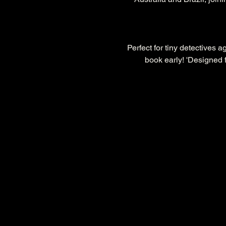
Perfect for tiny detectives 
book early! 'Designed f