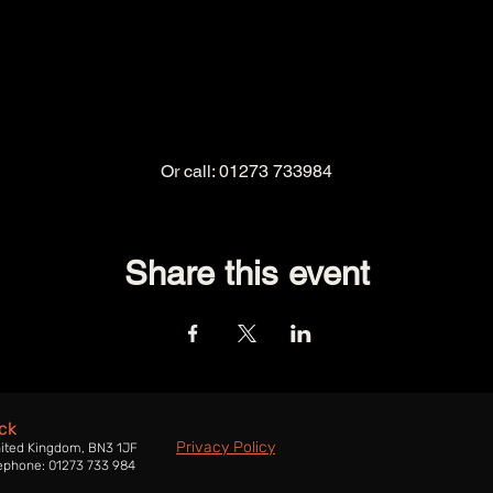
Or call: 01273 733984
Share this event
ck
Privacy Policy
nited Kingdom, BN3 1JF
ephone: 01273 733 984