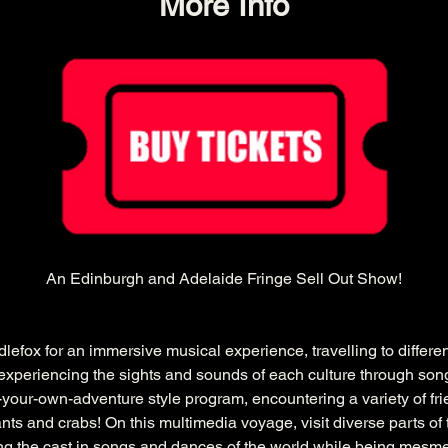
More Info
An Edinburgh and Adelaide Fringe Sell Out Show!
efox for an immersive musical experience, travelling to differe
e experiencing the sights and sounds of each culture through song
e-your-own-adventure style program, encountering a variety of fr
ts and crabs! On this multimedia voyage, visit diverse parts of 
ning the cast in songs and dances of the world while being mesme