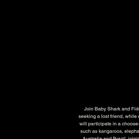
Join Baby Shark and Fiddl
seeking a lost friend, whil
will participate in a choos
such as kangaroos, elephan
Australia and Brazil, joi