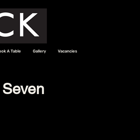
ook A Table
Gallery
Vacancies
e Seven