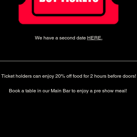
We have a second date 
HERE
.
Ticket holders can enjoy 20% off food for 2 hours before doors!
Book a table in our Main Bar to enjoy a pre show meal! 