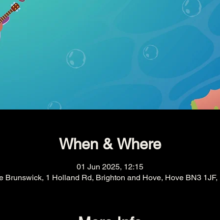
When & Where
01 Jun 2025, 12:15
e Brunswick, 1 Holland Rd, Brighton and Hove, Hove BN3 1JF,