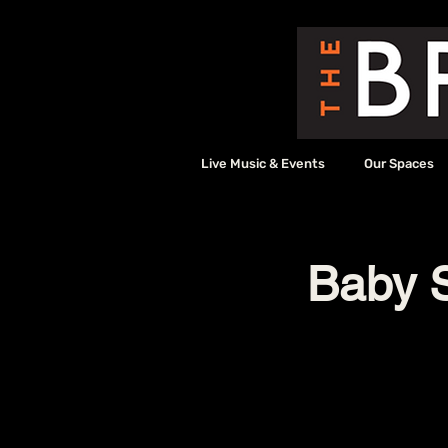
Live Music & Events
Our Spaces
Baby S