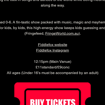
along the way.
aged 0-6. A fin-tastic show packed with music, magic and mayhem
or kids, by kids, this high-energy show keeps kids guessing and
(Fringefeed, 
FringeWorld.com.au
).
Fiddlefox website
Fiddlefox Instagram
12:15pm (Main Vanue)
£11standard/£9conc
All ages (Under 16's must be accompanied by an adult)