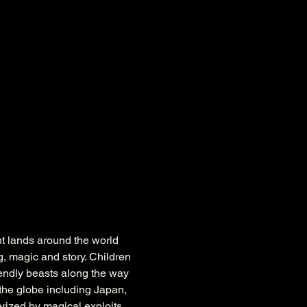
nt lands around the world 
, magic and story. Children 
iendly beasts along the way 
the globe including Japan, 
rized by magical exploits 