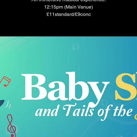
12:15pm (Main Vanue)
£11standard/£9conc