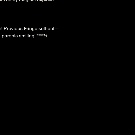
! Previous Fringe sell-out – 
 parents smiling' ****½ 