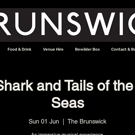
Food & Drink
Venue Hire
Bewilder Box
Contact & B
hark and Tails of th
Seas
Sun 01 Jun
  |  
The Brunswick
An immersive musical experience.