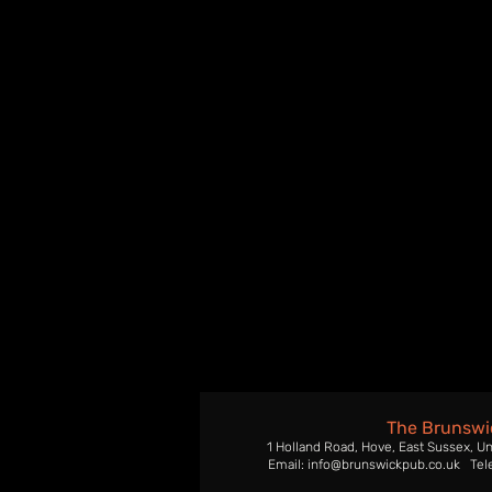
The Brunswi
1 Holland Road, Hove, East Sussex, U
Email: info@brunswickpub.co.uk Tel