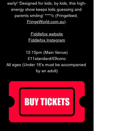
early! 'Designed for kids, by kids, this high-
energy show keeps kids guessing and 
parents smiling' ****½ (Fringefeed, 
FringeWorld.com.au
).
Fiddlefox website
Fiddlefox Instagram
12:15pm (Main Vanue)
£11standard/£9conc
All ages (Under 16's must be accompanied 
by an adult)