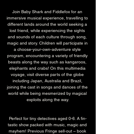
Join Baby Shark and Fiddlefox for an 
immersive musical experience, travelling to 
different lands around the world seeking a 
lost friend, while experiencing the sights 
and sounds of each culture through song, 
magic and story. Children will participate in 
a choose-your-own-adventure style 
program, encountering a variety of friendly 
beasts along the way such as kangaroos, 
elephants and crabs! On this multimedia 
voyage, visit diverse parts of the globe 
including Japan, Australia and Brazil, 
joining the cast in songs and dances of the 
world while being mesmerized by magical 
exploits along the way.
Perfect for tiny detectives aged 0-6. A fin-
tastic show packed with music, magic and 
mayhem! Previous Fringe sell-out – book 