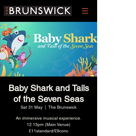
Baby Shark and Tails
of the Seven Seas
Sat 31 May
  |  
The Brunswick
An immersive musical experience.
12:15pm (Main Vanue)
£11standard/£9conc