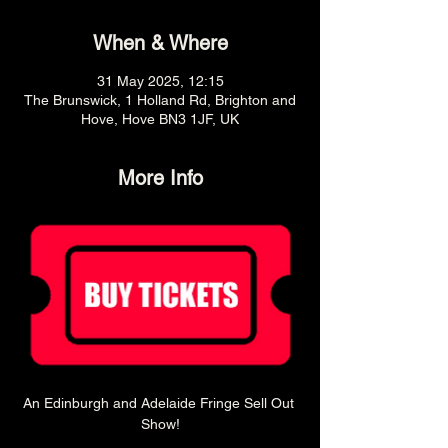
When & Where
31 May 2025, 12:15
The Brunswick, 1 Holland Rd, Brighton and
Hove, Hove BN3 1JF, UK
More Info
An Edinburgh and Adelaide Fringe Sell Out 
Show!