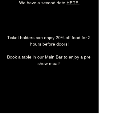
We have a second date 
HERE
.
Ticket holders can enjoy 20% off food for 2 
hours before doors!
Book a table in our Main Bar to enjoy a pre 
show meal! 