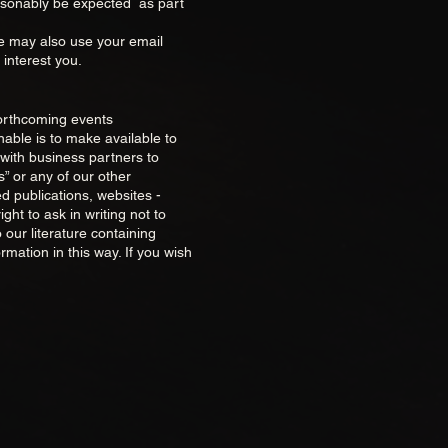
reasonably be expected as part
We may also use your email
 interest you.
forthcoming events
nable is to make available to
with business partners to
” or any of our other
d publications, websites -
ht to ask in writing not to
 our literature containing
rmation in this way. If you wish