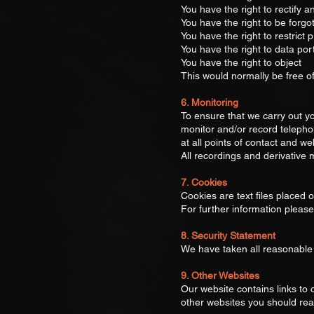
You have the right to rectify 
You have the right to be forgo
You have the right to restrict 
You have the right to data port
You have the right to object
This would normally be free o
6. Monitoring
To ensure that we carry out yo
monitor and/or record telephon
at all points of contact and web
All recordings and derivative 
7. Cookies
Cookies are text files placed 
For further information pleas
8. Security Statement
We have taken all reasonable 
9. Other Websites
Our website contains links to o
other websites you should read