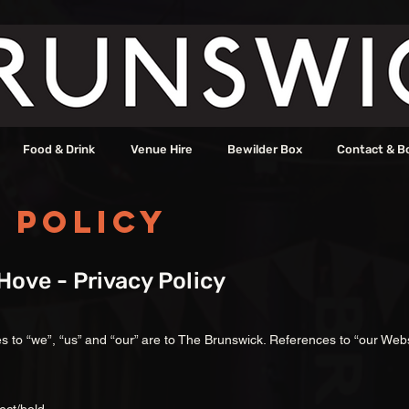
Food & Drink
Venue Hire
Bewilder Box
Contact & B
 Policy
ove - Privacy Policy
ces to “we”, “us” and “our” are to The Brunswick. References to “our Webs