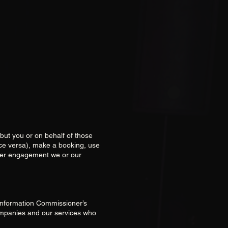
abut you or on behalf of those
ice versa), make a booking, use
ther engagement we or our
e Information Commissioner’s
ompanies and our services who