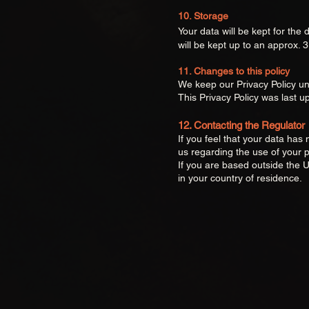
10. Storage
Your data will be kept for the
will be kept up to an approx. 
11. Changes to this policy
We keep our Privacy Policy un
This Privacy Policy was last 
12. Contacting the Regulator
If you feel that your data ha
us regarding the use of your p
If you are based outside the U
in your country of residence.