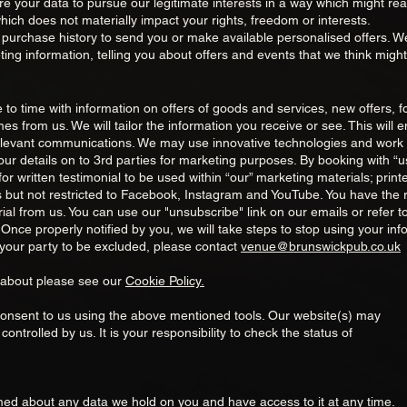
uire your data to pursue our legitimate interests in a way which might 
ich does not materially impact your rights, freedom or interests.
 purchase history to send you or make available personalised offers. 
ing information, telling you about offers and events that we think might
to time with information on offers of goods and services, new offers, 
s from us. We will tailor the information you receive or see. This will e
elevant communications. We may use innov
ative technologies and work 
ur details on to 3rd parties for marketing purposes. By booking with “us
r written testimonial to be used within “our” marketing materials; printe
 but not restricted to Facebook, Instagram and YouTube. You have the rig
ial from us. You can use our "unsubscribe" link on our emails or refer to
 Once properly notified by you, we will take steps to stop using your info
your party to be excluded, please contact
venue@brunswickpub.co.uk
 about please see our
Cookie Policy.
consent to us using the above mentioned tools. Our website(s) may
 controlled by us. It is your responsibility to check the status of
rmed about any data we hold on you and have access to it at any time.