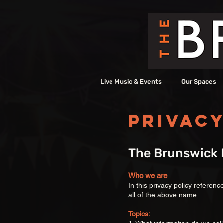
Live Music & Events
Our Spaces
Privacy
The Brunswick H
Who we are
In this privacy policy referen
all of the above name.
Topics: