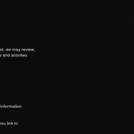
aud, we may review,
 and activities
information.
ou link to