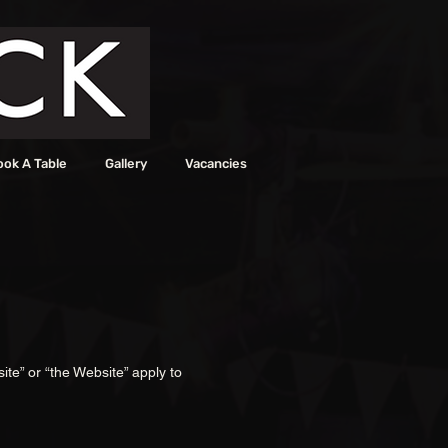
ook A Table
Gallery
Vacancies
ite” or “the Website” apply to