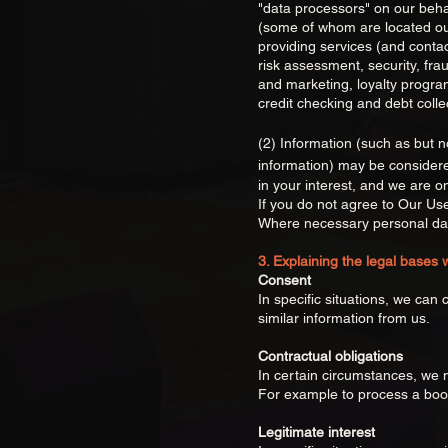
"data processors" on our behal
(some of whom are located out
providing services (and conta
risk assessment, security, fra
and marketing, loyalty progra
credit checking and debt colle
(2) Information (such as but not
information) may be considere
in your interest, and we are o
If you do not agree to Our Us
Where necessary personal dat
3. Explaining the legal bases 
Consent
In specific situations, we can
similar information from us.
Contractual obligations
In certain circumstances, we 
For example to process a book
Legitimate interest