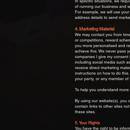
In specific situations, we req
of running our business and wh
For example, we will use your
address details to send market
4. Marketing Material
We may contact you from time 
or competitions, reward scheme
you more personalis
ed and r
achieve this. We never pass yo
companies I give my consent fo
including social media such as
receive direct marketing mater
instructions on how to do this.
your party, or any member of 
To help you understand more
By using our website(s), you 
contain links to other sites not
these sites.
5. Your Rights
You have the right to be info