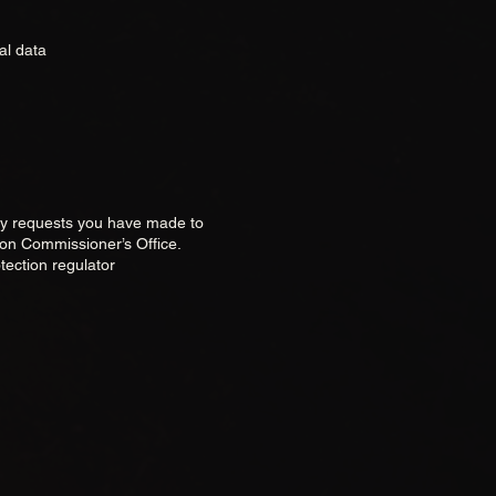
al data
any requests you have made to
ion Commissioner’s Office.
tection regulator