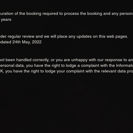
 duration of the booking required to
process the booking and any person
3 years
der regular review and we will place any updates on this web pages.
updated 24th May,
2022
s not been handled correctly, or you are unhappy with our response to 
ersonal data, you have the right to lodge a complaint with the Informat
K, you have the right to lodge your complaint with the relevant data pro