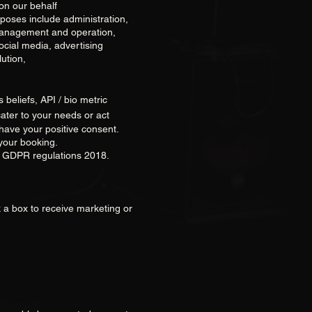
on our behalf
poses include administration,
 management and operation,
ocial media, advertising
ution,
s beliefs, API / bio metric
ater to your needs or act
 have your positive consent.
your booking.
e GDPR regulations 2018.
k a box to receive marketing or