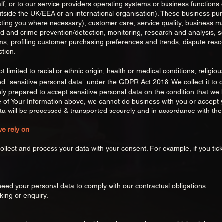
f, or to our service providers operating systems or business functions 
side the UK/EEA or an international organisation). These business pur
cting you where necessary), customer care, service quality, business
ud and crime prevention/detection, monitoring, research and analysis, s
ms, profiling customer purchasing preferences and trends, dispute resol
ction.
 limited to racial or ethnic origin, health or medical conditions, religiou
d "sensitive personal data" under the GDPR Act 2018. We collect it to c
nly prepared to accept sensitive personal data on the condition that we
e of Your Information above, we cannot do business with you or accept 
a will be processed & transported securely and in accordance with th
we rely on
 collect and process your data with your consent. For example, if you tic
need your personal data to comply with our contractual obligations.
ing or enquiry.