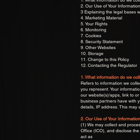
1. What information do we coll
2. Our Use of Your Informatio
3 Explaining the legal bases w
4. Marketing Material
5. Your Rights
6. Monitoring
7. Cookies
8. Security Statement
9. Other Websites
10. Storage
11. Change to this Policy
12. Contacting the Regulator
1. What information do we coll
Refers to information we colle
you represent. Your informati
our website(s)/apps, link to 
business partners have with y
details, IP address. This may a
2. Our Use of Your Informatio
(1) We may collect and process
Office (ICO), and disclose t
act as