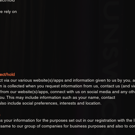
ect/hold
n
e rely on
ect/hold
ct via our various website(s)/apps and information given to us by you, 
on is collected when you request information from us, contact us (and v
or from our website(s)/apps, connect with us on social media and any o
ou. This may include information such as your name, contact
lso include social preferences, interests and location.
n
 your information for the purposes set out in our registration with th
he same to our group of companies for business purposes and also to c