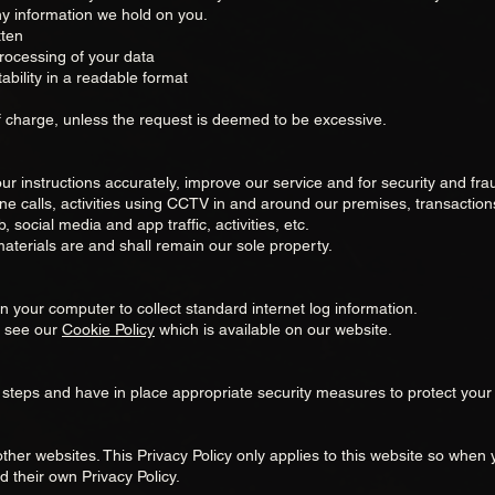
any information we hold on you.
tten
processing of your data
ability in a readable format
f charge, unless the request is deemed to be excessive.
ur instructions accurately, improve our service and for security and fr
e calls, activities using CCTV in and around our premises, transactions
, social media and app traffic, activities, etc.
materials are and shall remain our sole property.
on your computer to collect standard internet log information.
e see our
Cookie Policy
which is available on our website.
steps and have in place appropriate security measures to protect your 
ther websites. This Privacy Policy only applies to this website so when y
 their own Privacy Policy.