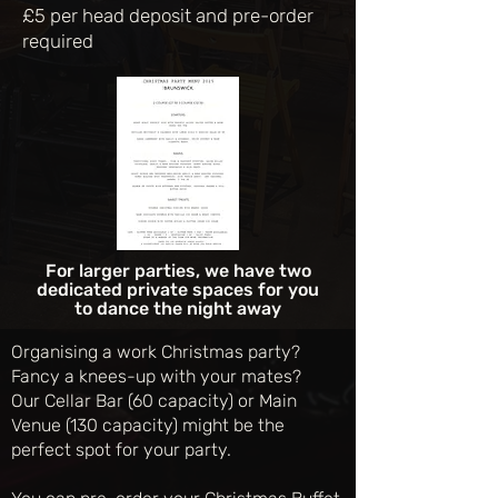
£5 per head deposit and pre-order
required
For larger parties, we have two
dedicated private spaces for you
to dance the night away
Organising a work Christmas party?
Fancy a knees-up with your mates?
Our Cellar Bar (60 capacity) or Main
Venue (130 capacity) might be the
perfect spot for your party.