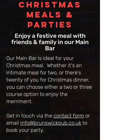
Christmas
MEALS &
PARTIES
Enjoy a festive meal with
friends & family in our Main
Bar
Our Main Bar is ideal for your
Christmas meal. Whether it's an
intimate meal for two, or there's
twenty of you for Christmas dinner,
you can choose either a two or three
course option to enjoy the
merriment.
Get in touch via the
contact form
or
email
info@brunswickpub.co.uk
to
book your party.