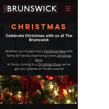
Christmas
Celebrate Christmas with us at The
Brunswick
Whether you're planning a
Christmas Meal
with
family & friends, organising a work
Christmas
Party
,
or fancy coming to a
Christmas Show
, we've
got you covered at The Brunswick!