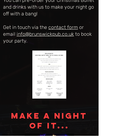
You can pre-order your Christmas Buffet
and drinks with us to make your night go
off with a bang!
Get in touch via the
contact form
or
email
info@brunswickpub.co.uk
to book
your party.
MAKE A NIGHT
OF IT...