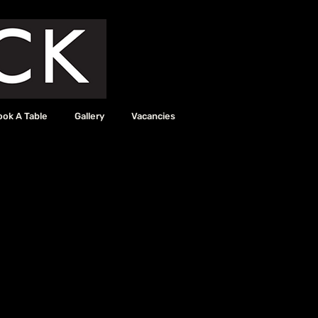
ook A Table
Gallery
Vacancies