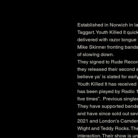
Established in Norwich in l
Taggart. Youth Killed It qui
delivered with razor tongue 
Mike Skinner fronting bands
of slowing down.
They signed to Rude Records 
they released their second st
believe ya’ is slated for ear
Youth Killed It has receive
has been played by Radio 1’s
five times”.  Previous sing
They have supported bands 
and have since sold out se
2021 and London’s Camden A
Wight and Teddy Rocks. Thei
interaction. Their show is u