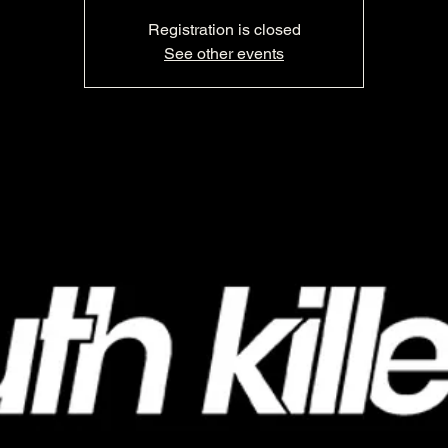
Registration is closed
See other events