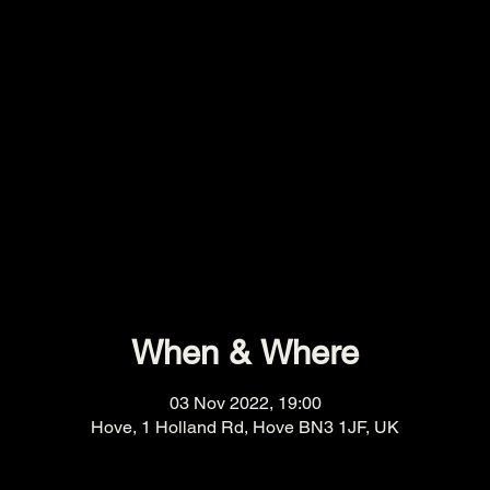
When & Where
03 Nov 2022, 19:00
Hove, 1 Holland Rd, Hove BN3 1JF, UK