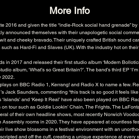
More Info
ate 2016 and given the title “indie-Rock social hand grenade” by
ckly announced themselves with their unapologetic social commentar
wit and cheeky bravado. Their uniquely crafted British sound ca
 such as Hard-Fi and Slaves (UK). With the industry hot on their
in 2017 and released their first studio album ‘Modern Bollotics’ 
udio album, ‘What’s so Great Britain?’. The band’s third EP ‘I’m a 
ly 2022.
d plays on BBC Radio 1, Kerrang! and Radio X to name a few. Rec
 Jack Saunders, commenting “this track is so good it feels like i’
les ‘Islands’ and ‘Keep It Real’ have also been played on BBC R
on tour such as Goldie Lookin’ Chain, The Frights, The LaFont
veral of their own headline shows, most recently Norwich Vood
ssembly rooms in 2020. They have appeared at countless festiv
r live show blossoms in a festival environment with an unorth
nscripted and off the cuff, creating a unique experience at every 