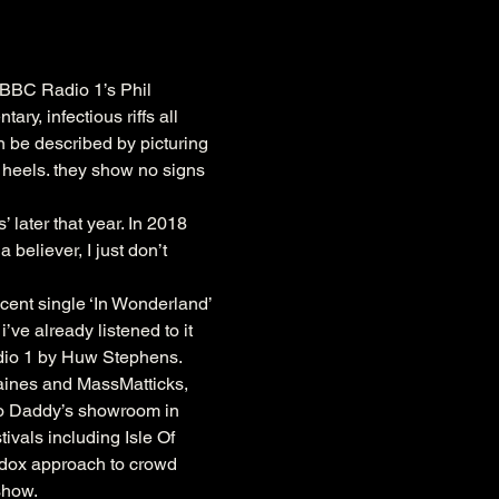
 BBC Radio 1’s Phil 
y, infectious riffs all 
n be described by picturing 
 heels. they show no signs 
later that year. In 2018 
believer, I just don’t 
ent single ‘In Wonderland’ 
ve already listened to it 
adio 1 by Huw Stephens.
aines and MassMatticks, 
oo Daddy’s showroom in 
als including Isle Of 
odox approach to crowd 
show.