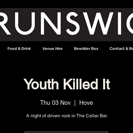
Food & Drink
Venue Hire
Bewilder Box
Contact & B
Youth Killed It
Thu 03 Nov
  |  
Hove
A night of driven rock in The Cellar Bar