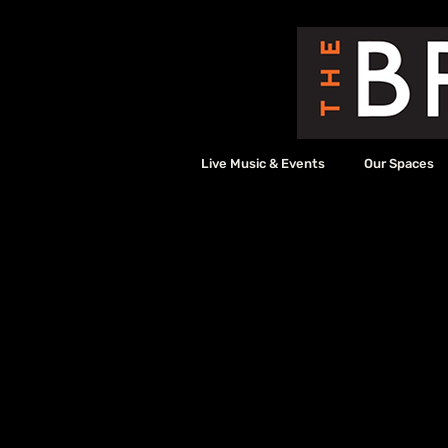
Live Music & Events
Our Spaces