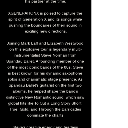
his partner at the time.
XGENERATIONX is poised to capture the 
spirit of Generation X and its songs while 
pushing the boundaries of their sound in 
exciting new directions.
Joining Mark Laff and Elizabeth Westwood 
on this explosive tour is legendary multi-
instrumentalist Steve Norman from 
Spandau Ballet. A founding member of one 
of the most iconic bands of the 80s, Steve 
is best known for his dynamic saxophone 
solos and charismatic stage presence. As 
Spandau Ballet’s guitarist on the first two 
albums, he helped shape the band’s 
distinctive New Romantic sound, which saw 
global hits like To Cut a Long Story Short, 
True, Gold, and Through the Barricades 
dominate the charts.
Steve’s creative energy and fearless 