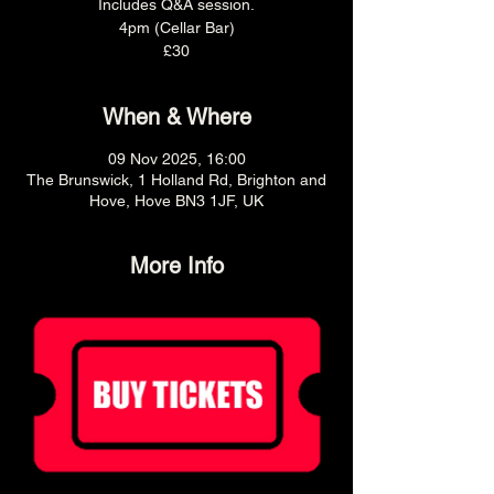
Includes Q&A session.
4pm (Cellar Bar)
£30
When & Where
09 Nov 2025, 16:00
The Brunswick, 1 Holland Rd, Brighton and
Hove, Hove BN3 1JF, UK
More Info