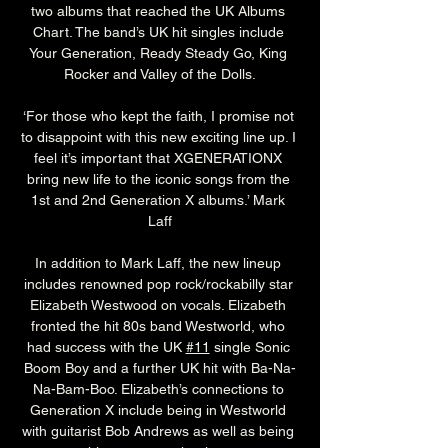
two albums that reached the UK Albums 
Chart. The band’s UK hit singles include 
Your Generation, Ready Steady Go, King 
Rocker and Valley of the Dolls.
‘For those who kept the faith, I promise not 
to disappoint with this new exciting line up. I 
feel it’s important that XGENERATIONX 
bring new life to the iconic songs from the 
1st and 2nd Generation X albums.’ Mark 
Laff
In addition to Mark Laff, the new lineup 
includes renowned pop rock/rockabilly star 
Elizabeth Westwood on vocals. Elizabeth 
fronted the hit 80s band Westworld, who 
had success with the UK 
#11
 single Sonic 
Boom Boy and a further UK hit with Ba-Na-
Na-Bam-Boo. Elizabeth’s connections to 
Generation X include being in Westworld 
with guitarist Bob Andrews as well as being 