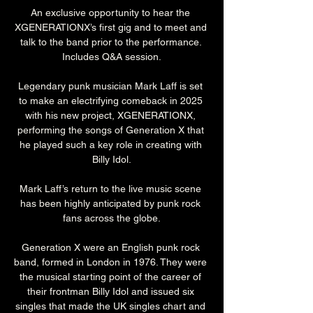
An exclusive opportunity to hear the 
XGENERATIONX’s first gig and to meet and 
talk to the band prior to the performance. 
Includes Q&A session.
Legendary punk musician Mark Laff is set 
to make an electrifying comeback in 2025 
with his new project, XGENERATIONX, 
performing the songs of Generation X that 
he played such a key role in creating with 
Billy Idol.
Mark Laff’s return to the live music scene 
has been highly anticipated by punk rock 
fans across the globe.
Generation X were an English punk rock 
band, formed in London in 1976. They were 
the musical starting point of the career of 
their frontman Billy Idol and issued six 
singles that made the UK singles chart and 