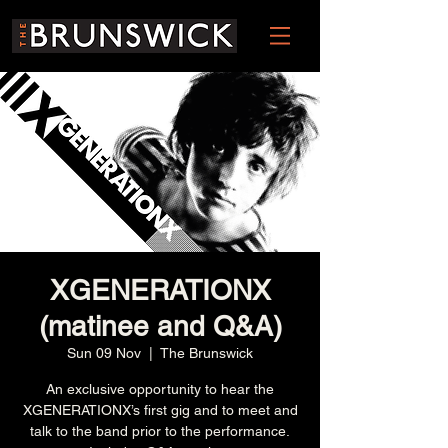
XGENERATIONX
(matinee and Q&A)
Sun 09 Nov
  |  
The Brunswick
An exclusive opportunity to hear the
XGENERATIONX’s first gig and to meet and
talk to the band prior to the performance.