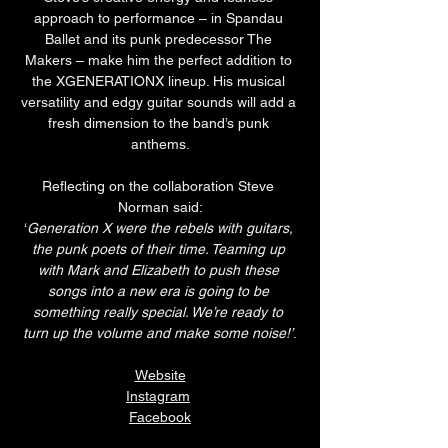
approach to performance – in Spandau 
Ballet and its punk predecessor The 
Makers – make him the perfect addition to 
the XGENERATIONX lineup. His musical 
versatility and edgy guitar sounds will add a 
fresh dimension to the band’s punk 
anthems.
Reflecting on the collaboration Steve 
Norman said:
‘
Generation X were the rebels with guitars, 
the punk poets of their time. Teaming up 
with Mark and Elizabeth to push these 
songs into a new era is going to be 
something really special. We’re ready to 
turn up the volume and make some noise!’
.
Website
Instagram
Facebook