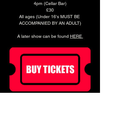
4pm (Cellar Bar)
£30
All ages (Under 16's MUST BE 
ACCOMPANIED BY AN ADULT)
A later show can be found 
HERE
.
Ticket holders can enjoy 20% off food for 2 
hours before doors!
Book a table in our Main Bar to enjoy a pre 