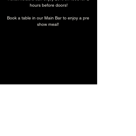
hours before doors!
Book a table in our Main Bar to enjoy a pre 
show meal! 