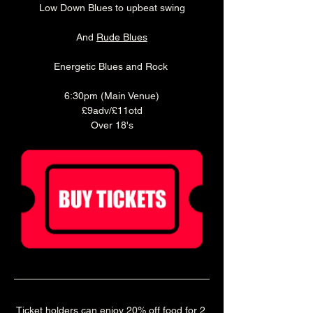
Low Down Blues to upbeat swing
And 
Rude Blues
Energetic Blues and Rock 
6:30pm (Main Venue)
£9adv/£11otd
Over 18's
Ticket holders can enjoy 20% off food for 2 