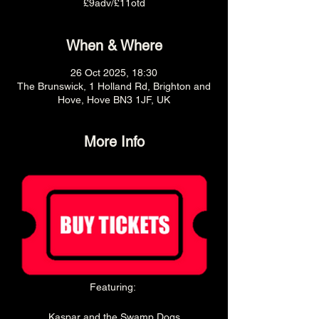
£9adv/£11otd
When & Where
26 Oct 2025, 18:30
The Brunswick, 1 Holland Rd, Brighton and
Hove, Hove BN3 1JF, UK
More Info
Featuring: 
Kaspar and the Swamp Dogs