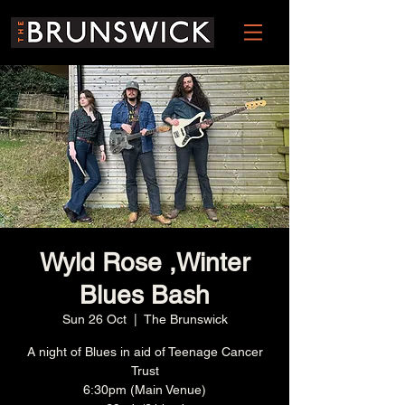
Wyld Rose ,Winter
Blues Bash
Sun 26 Oct
  |  
The Brunswick
A night of Blues in aid of Teenage Cancer
Trust
6:30pm (Main Venue)