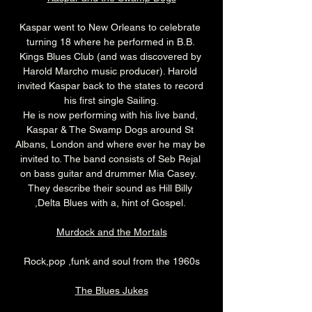
Kaspar went to New Orleans to celebrate 
turning 18 where he performed in B.B. 
Kings Blues Club (and was discovered by 
Harold Marcho music producer). Harold 
invited Kaspar back to the states to record 
his first single Sailing.
He is now performing with his live band, 
Kaspar & The Swamp Dogs around St 
Albans, London and where ever he may be 
invited to. The band consists of Seb Rejal 
on bass guitar and drummer Mia Casey.  
They describe their sound as Hill Billy 
,Delta Blues with a, hint of Gospel. 
Murdock and the Mortals
Rock,pop ,funk and soul from the 1960s
The Blues Jukes