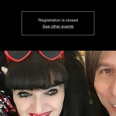
Registration is closed
See other events