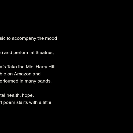
usic to accompany the mood 
) and perform at theatres, 
s Take the Mic, Harry Hill 
able on Amazon and 
erformed in many bands. 
al health, hope, 
poem starts with a little 