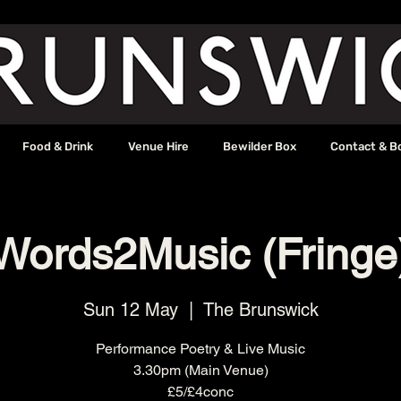
Food & Drink
Venue Hire
Bewilder Box
Contact & B
Words2Music (Fringe
Sun 12 May
  |  
The Brunswick
Performance Poetry & Live Music
3.30pm (Main Venue)
£5/£4conc