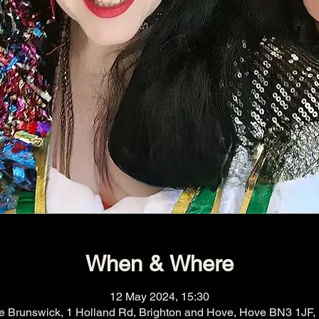
When & Where
12 May 2024, 15:30
e Brunswick, 1 Holland Rd, Brighton and Hove, Hove BN3 1JF,