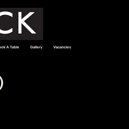
ook A Table
Gallery
Vacancies
)