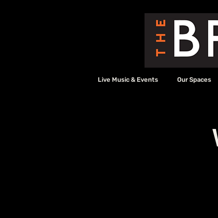
Live Music & Events
Our Spaces