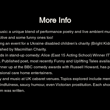
More Info
sic: a unique blend of performance poetry and live ambient m
ective and some funny ones too!  
 an event for a Ukraine disabled children’s charity (Bright Kids
ished by Macmillan Charity.  
s in stand-up comedy: Alice (East 15 Acting School) Winner ITV’
blished poet, most recently Funny and Uplifting Tales avail
runner up at the BBC comedy awards with Russell Howard, has p
sional care home entertainers.  
 and music at UK cabaret venues. Topics explored include ment
ndfulness, saucy humour, even Victorian prostitution. Each short 
em was written.