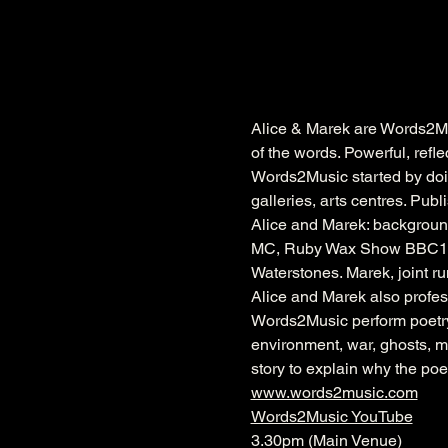
Alice & Marek are Words2Mu
of the words. Powerful, refl
Words2Music started by doing
galleries, arts centres. Publ
Alice and Marek: background
MC, Ruby Wax Show BBC1. Pu
Waterstones. Marek, joint 
Alice and Marek also profes
Words2Music perform poetry
environment, war, ghosts, mi
story to explain why the po
www.words2music.com
Words2Music YouTube
3.30pm (Main Venue)