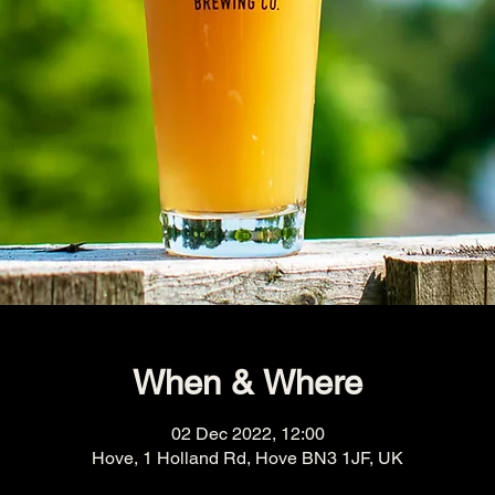
When & Where
02 Dec 2022, 12:00
Hove, 1 Holland Rd, Hove BN3 1JF, UK