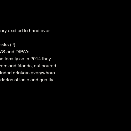
ery excited to hand over 
sks (!!).
A'S and DIPA's.
locally so in 2014 they 
wers and friends, out poured 
minded drinkers everywhere. 
ries of taste and quality.