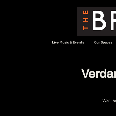
Live Music & Events
Our Spaces
Verda
We'll h