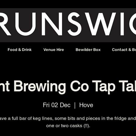
Food & Drink
Venue Hire
Bewilder Box
Contact & B
nt Brewing Co Tap Ta
Fri 02 Dec
  |  
Hove
ave a full bar of keg lines, some bits and pieces in the fridge a
one or two casks (!!).