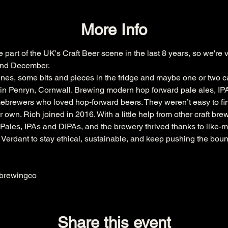
More Info
art of the UK's Craft Beer scene in the last 8 years, so we're v
 2nd December.
lines, some bits and pieces in the fridge and maybe one or two ca
in Penryn, Cornwall. Brewing modern hop forward pale ales, IP
ewers who loved hop-forward beers. They weren’t easy to find 
 own. Rich joined in 2016. With a little help from other craft bre
y Pales, IPAs and DIPAs, and the brewery thrived thanks to like-
erdant to stay ethical, sustainable, and keep pushing the bounda
brewingco
Share this event