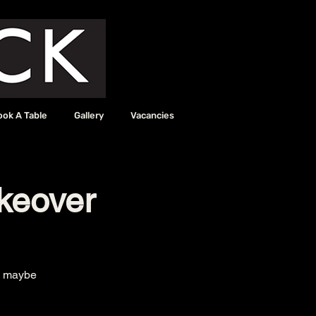
ook A Table
Gallery
Vacancies
keover
nd maybe