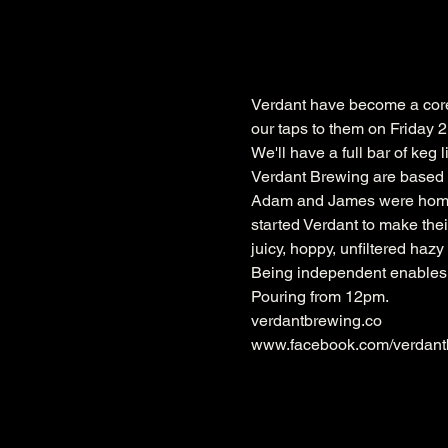
Verdant have become a core p
our taps to them on Friday
We'll have a full bar of keg 
Verdant Brewing are based 
Adam and James were homebr
started Verdant to make their
juicy, hoppy, unfiltered haz
Being independent enables V
Pouring from 12pm.
www.facebook.com/verdant