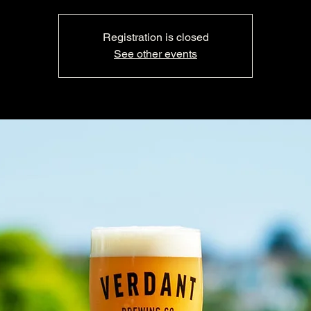
Registration is closed
See other events