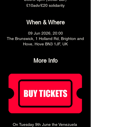
£10adv/£20 solidarity
When & Where
09 Jun 2026, 20:00
The Brunswick, 1 Holland Rd, Brighton and
Hove, Hove BN3 1JF, UK
More Info
On Tuesday 9th June the Venezuela 