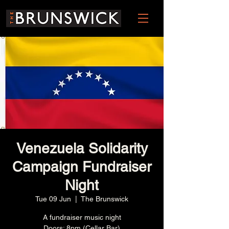
Venezuela Solidarity
Campaign Fundraiser
Night
Tue 09 Jun
  |  
The Brunswick
A fundraiser music night
Doors: 8pm (Cellar Bar)