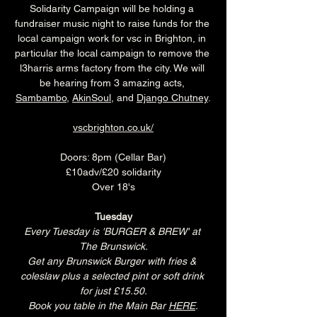
Solidarity Campaign will be holding a 
fundraiser music night to raise funds for the 
local campaign work for vsc in Brighton, in 
particular the local campaign to remove the 
l3harris arms factory from the city. We will 
be hearing from 3 amazing acts, 
Sambambo
, 
AkinSoul
, and 
Django Chutney
.
vscbrighton.co.uk/
Doors: 8pm (Cellar Bar)
£10adv/£20 solidarity
Over 18's
Tuesday
Every Tuesday is 'BURGER & BREW' at 
The Brunswick.
Get any Brunswick Burger with fries & 
coleslaw plus a selected pint or soft drink 
for just £15.50.
Book you table in the Main Bar 
HERE
.