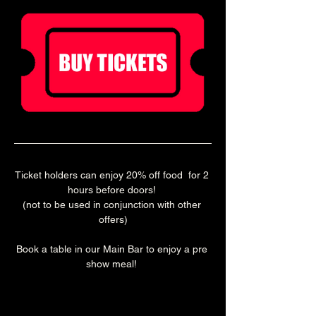
Ticket holders can enjoy 20% off food  for 2 
hours before doors! 
(not to be used in conjunction with other 
offers)
Book a table in our Main Bar to enjoy a pre 
show meal! 