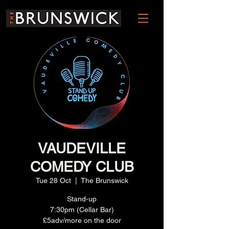
VAUDEVILLE
COMEDY CLUB
Tue 28 Oct
  |  
The Brunswick
Stand-up
7:30pm (Cellar Bar)
£5adv/more on the door