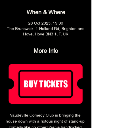
When & Where
28 Oct 2025, 19:30
The Brunswick, 1 Holland Rd, Brighton and
Hove, Hove BN3 1JF, UK
More Info
Vaudeville Comedy Club is bringing the 
house down with a riotous night of stand-up 
comedy like no other! We’ve handpicked 