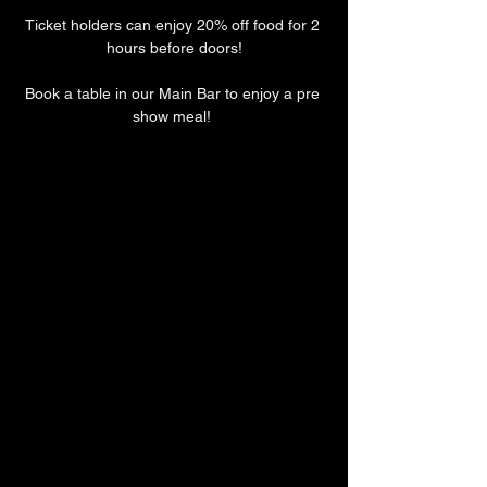
Ticket holders can enjoy 20% off food for 2 
hours before doors!
Book a table in our Main Bar to enjoy a pre 
show meal! 