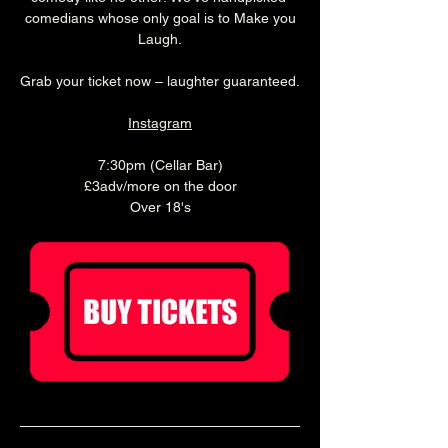
 comedians whose only goal is to Make you 
Laugh.
Grab your ticket now – laughter guaranteed.
Instagram
7:30pm (Cellar Bar)
£3adv/more on the door
Over 18's