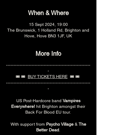
When & Where
15 Sept 2024, 19:00
The Brunswick, 1 Holland Rd, Brighton and
Hove, Hove BN3 1JF, UK
More Info
--------------------------------------------------------
-
🎟️ 🎟️
BUY TICKETS HERE
🎟️ 🎟️
--------------------------------------------------------
-
US Post-Hardcore band
Vampires
Everywhere!
hit Brighton amongst their
Back For Blood EU tour.
With support from
Psycho Village
&
The
Better Dead
.