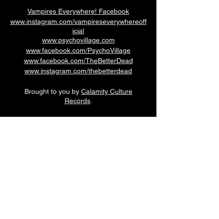
Vampires Everywhere! Facebook
www.instagram.com/vampireseverywhereoff
icial
www.psychovillage.com
www.facebook.com/PsychoVillage
www.facebook.com/TheBetterDead
www.instagram.com/thebetterdead
Brought to you by
Calamity Culture
Records
.
7pm (Cellar Bar)
£12adv
Over 18's
--------------------------------------------------------
-
🎟️ 🎟️
BUY TICKETS HERE
🎟️ 🎟️
--------------------------------------------------------
-