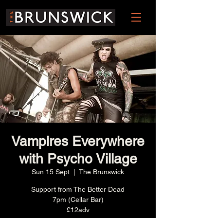
Vampires Everywhere
with Psycho Village
Sun 15 Sept
  |  
The Brunswick
Support from The Better Dead
7pm (Cellar Bar)
£12adv