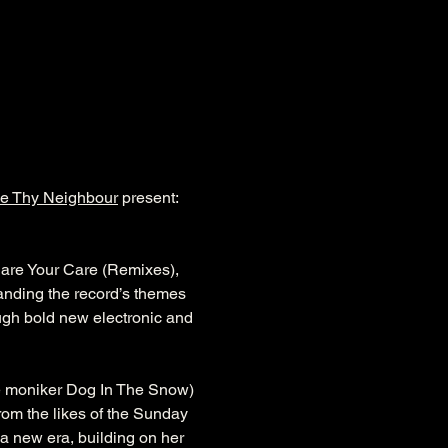
e Thy Neighbour
 present: 
hare Your Care (Remixes), 
nding the record’s themes 
ugh bold new electronic and 
e moniker Dog In The Snow) 
rom the likes of the Sunday 
a new era, building on her 