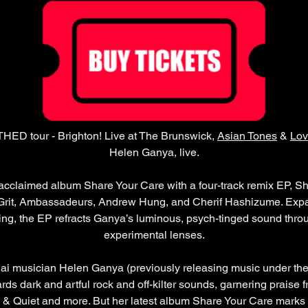
ED tour - Brighton! Live at The Brunswick, 
Asian Tones
 & 
Lov
Helen Ganya, live.
 acclaimed album Share Your Care with a four-track remix EP, S
 Grit, Ambassadeurs, Andrew Hung, and Cherif Hashizume. Expa
ing, the EP refracts Ganya’s luminous, psych-tinged sound thro
experimental lenses.
hai musician Helen Ganya (previously releasing music under th
rds dark and artful rock and off-kilter sounds, garnering praise f
& Quiet and more. But her latest album Share Your Care marks 