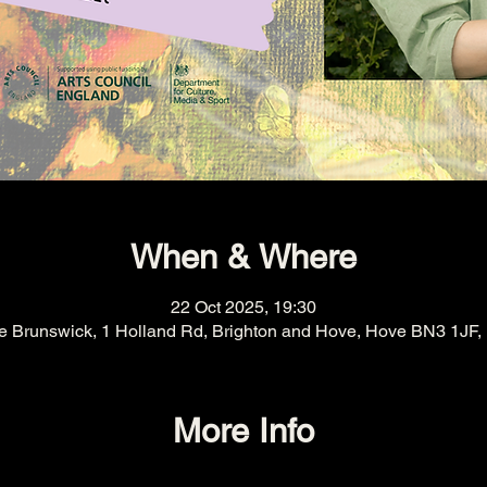
When & Where
22 Oct 2025, 19:30
e Brunswick, 1 Holland Rd, Brighton and Hove, Hove BN3 1JF,
More Info