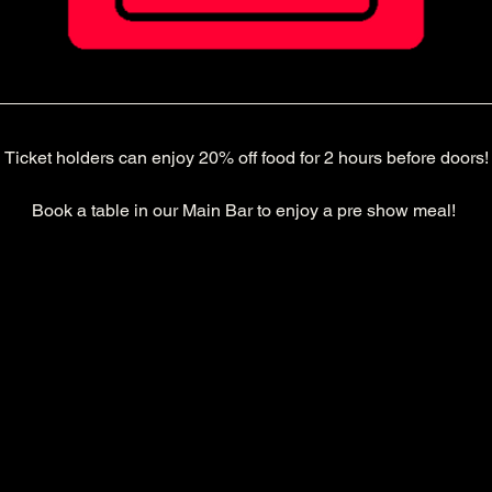
Ticket holders can enjoy 20% off food for 2 hours before doors!
Book a table in our Main Bar to enjoy a pre show meal! 