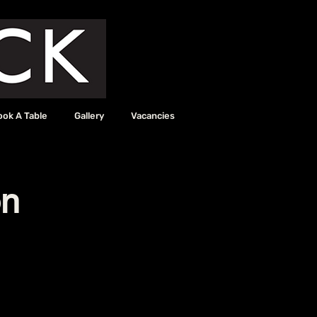
ook A Table
Gallery
Vacancies
on