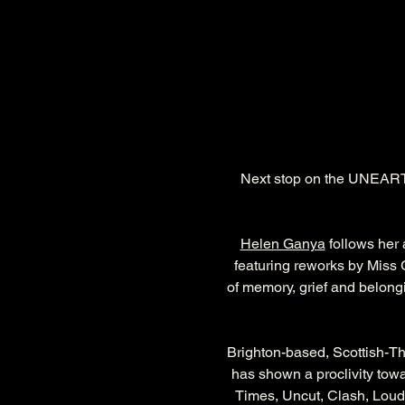
Next stop on the UNEARTH
Helen Ganya
 follows her
featuring reworks by Miss
of memory, grief and belong
Brighton-based, Scottish-T
has shown a proclivity towa
Times, Uncut, Clash, Loud 