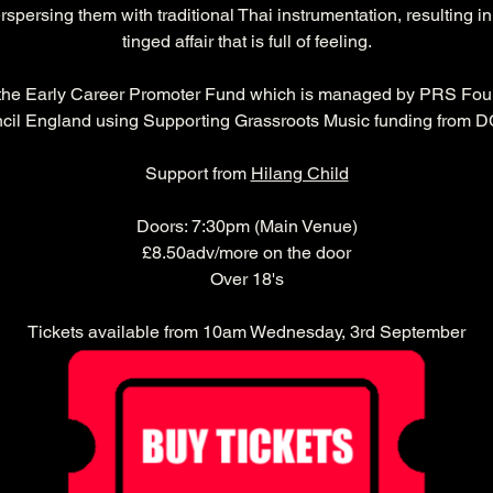
rspersing them with traditional Thai instrumentation, resulting i
tinged affair that is full of feeling.
 the Early Career Promoter Fund which is managed by PRS Foun
cil England using Supporting Grassroots Music funding from 
Support from 
Hilang Child
Doors: 7:30pm (Main Venue)
£8.50adv/more on the door
Over 18's
Tickets available from 10am Wednesday, 3rd September