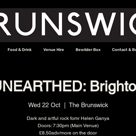
Food & Drink
Venue Hire
Bewilder Box
Contact & B
NEARTHED: Bright
Wed 22 Oct
  |  
The Brunswick
Dark and artful rock fomr Helen Ganya
Doors: 7:30pm (Main Venue)
£8.50adv/more on the door