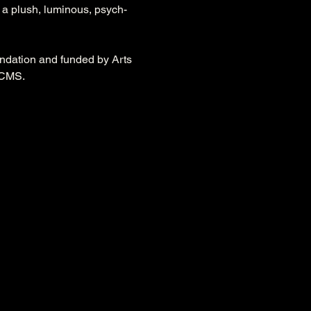
n a plush, luminous, psych-
dation and funded by Arts 
DCMS.