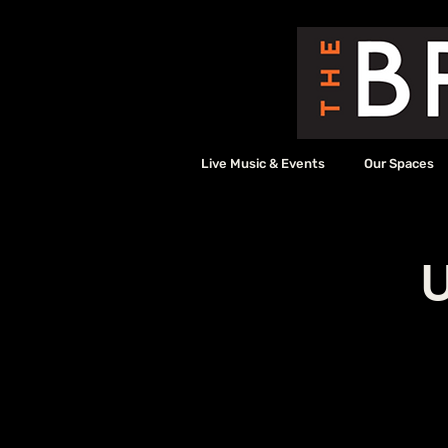
Live Music & Events
Our Spaces
U