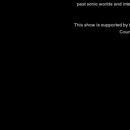
past sonic worlds and inte
This show is supported by
Coun