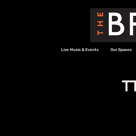
Live Music & Events
Our Spaces
T