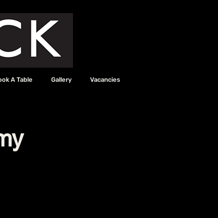
ook A Table
Gallery
Vacancies
my