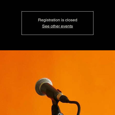
Registration is closed
See other events