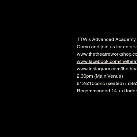
TTW's Advanced Academy pr
Come and join us for entert
www.thetheatreworkshop.c
www.facebook.com/thethea
www.instagram.com/thethe
2.30pm (Main Venue)
£12/£10conc (seated) / £8/
Recommended 14 + (Under 1