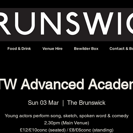
Food & Drink
Venue Hire
Bewilder Box
Contact & B
TW Advanced Acade
Sun 03 Mar
  |  
The Brunswick
Young actors perform song, sketch, spoken word & comedy
2.30pm (Main Venue)
£12/£10conc (seated) / £8/£6conc (standing)