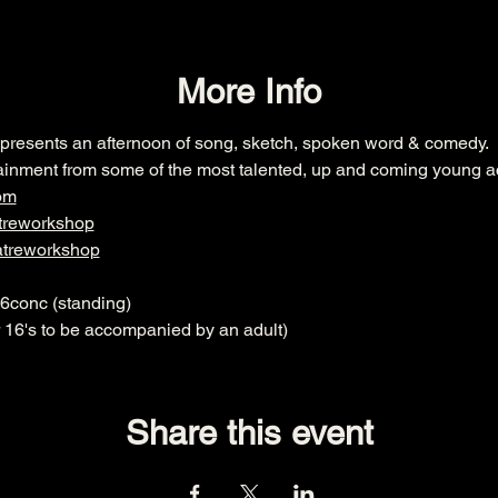
More Info
esents an afternoon of song, sketch, spoken word & comedy. 
ainment from some of the most talented, up and coming young ac
om
treworkshop
atreworkshop
£6conc (standing)
6's to be accompanied by an adult)
Share this event