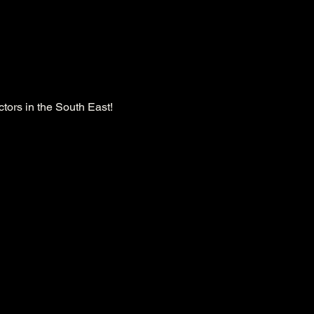
tors in the South East!