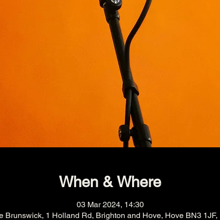
When & Where
03 Mar 2024, 14:30
e Brunswick, 1 Holland Rd, Brighton and Hove, Hove BN3 1JF,