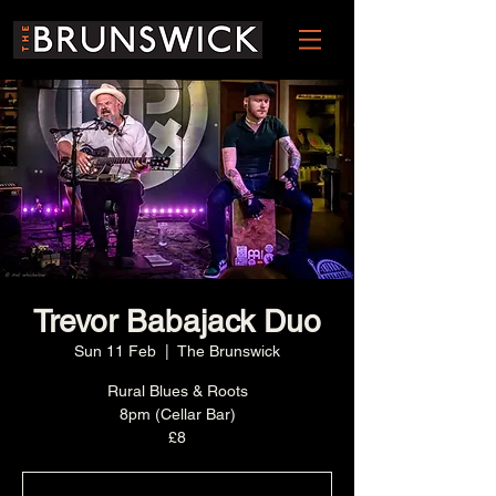
Trevor Babajack Duo
Sun 11 Feb
  |  
The Brunswick
Rural Blues & Roots
8pm (Cellar Bar)
£8