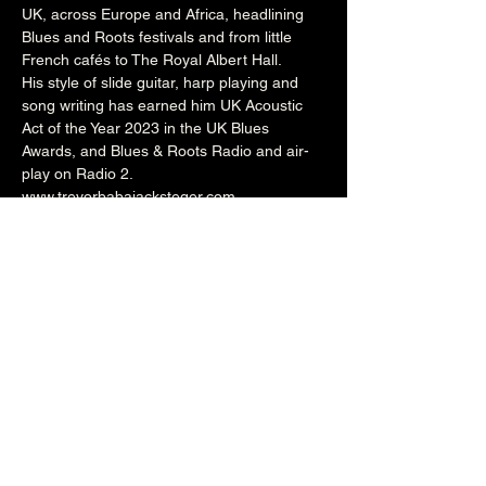
UK, across Europe and Africa, headlining 
Blues and Roots festivals and from little 
French cafés to The Royal Albert Hall.
His style of slide guitar, harp playing and 
song writing has earned him UK Acoustic 
Act of the Year 2023 in the UK Blues 
Awards, and Blues & Roots Radio and air-
play on Radio 2. 
www.trevorbabajacksteger.com
www.facebook.com/trevor.babajack
He will be joined at the Brunswick by 
amazing percussionist Jesse Benns to form 
the Trevor Babajack Duo. 
8pm (Cellar Bar)
£8
Over 18's
Share this event