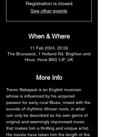
Registration is closed
See other events
When & Where
11 Feb 2024, 20:00
The Brunswick, 1 Holland Rd, Brighton and
Hove, Hove BN3 1JF, UK
More Info
Trevor Babajack is an English musician 
whose is influenced by his acquired 
passion for early rural Blues, mixed with the 
sounds of rhythmic African roots, in what 
can only be described as his own genre of 
original and seemingly improvised music, 
that makes him a thrilling and unique artist. 
His travels have taken him the length of the 