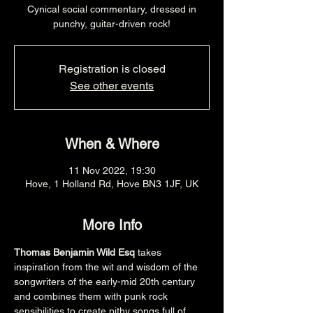
Cynical social commentary, dressed in
punchy, guitar-driven rock!
Registration is closed
See other events
When & Where
11 Nov 2022, 19:30
Hove, 1 Holland Rd, Hove BN3 1JF, UK
More Info
Thomas Benjamin Wild Esq
 takes 
inspiration from the wit and wisdom of the 
songwriters of the early-mid 20th century 
and combines them with punk rock 
sensibilities to create pithy songs full of 