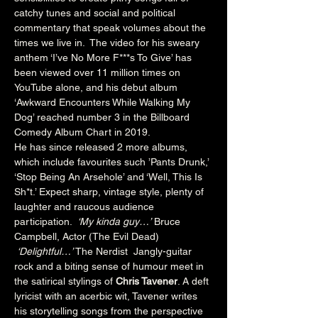
catchy tunes and social and political 
commentary that speak volumes about the 
times we live in.  The video for his sweary 
anthem ‘I’ve No More F***s To Give’ has 
been viewed over 11 million times on 
YouTube alone, and his debut album 
‘Awkward Encounters While Walking My 
Dog’ reached number 3 in the Billboard 
Comedy Album Chart in 2019. 
He has since released 2 more albums, 
which include favourites such ’Pants Drunk,’ 
‘Stop Being An Arsehole’ and ‘Well, This Is 
Sh*t.’ Expect sharp, vintage style, plenty of 
laughter and raucous audience 
participation.  
‘My kinda guy…’
 Bruce 
Campbell, Actor (The Evil Dead) 
‘Delightful…’
 The Nerdist  Jangly-guitar 
rock and a biting sense of humour meet in 
the satirical stylings of 
Chris Tavener
. A deft 
lyricist with an acerbic wit, Tavener writes 
his storytelling songs from the perspective 