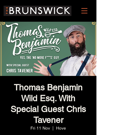
Thomas Benjamin
Wild Esq. With
Special Guest Chris
Tavener
Fri 11 Nov
  |  
Hove