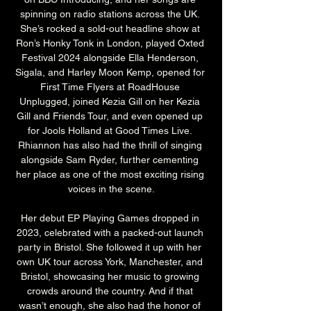
spinning on radio stations across the UK. 
She’s rocked a sold-out headline show at 
Ron’s Honky Tonk in London, played Oxted 
Festival 2024 alongside Ella Henderson, 
Sigala, and Harley Moon Kemp, opened for 
First Time Flyers at RoadHouse 
Unplugged, joined Kezia Gill on her Kezia 
Gill and Friends Tour, and even opened up 
for Jools Holland at Good Times Live. 
Rhiannon has also had the thrill of singing 
alongside Sam Ryder, further cementing 
her place as one of the most exciting rising 
voices in the scene.
Her debut EP Playing Games dropped in 
2023, celebrated with a packed-out launch 
party in Bristol. She followed it up with her 
own UK tour across York, Manchester, and 
Bristol, showcasing her music to growing 
crowds around the country. And if that 
wasn’t enough, she also had the honor of 