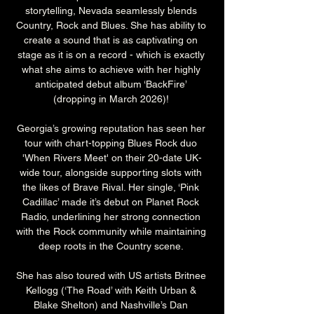
storytelling, Nevada seamlessly blends 
Country, Rock and Blues. She has ability to 
create a sound that is as captivating on 
stage as it is on a record - which is exactly 
what she aims to achieve with her highly 
anticipated debut album ‘BackFire’ 
(dropping in March 2026)! 
Georgia’s growing reputation has seen her 
tour with chart-topping Blues Rock duo 
'When Rivers Meet' on their 20-date UK-
wide tour, alongside supporting slots with 
the likes of Brave Rival. Her single, ‘Pink 
Cadillac’ made it’s debut on Planet Rock 
Radio, underlining her strong connection 
with the Rock community while maintaining 
deep roots in the Country scene. 
She has also toured with US artists Britnee 
Kellogg (‘The Road’ with Keith Urban & 
Blake Shelton) and Nashville’s Dan 