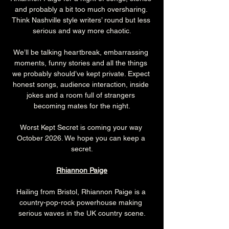
and probably a bit too much oversharing. 
Think Nashville style writers’ round but less 
serious and way more chaotic.
We’ll be talking heartbreak, embarrassing 
moments, funny stories and all the things 
we probably should’ve kept private. Expect 
honest songs, audience interaction, inside 
jokes and a room full of strangers 
becoming mates for the night.
Worst Kept Secret is coming your way 
October 2026. We hope you can keep a 
secret.
Rhiannon Paige
Hailing from Bristol, Rhiannon Paige is a 
country-pop-rock powerhouse making 
serious waves in the UK country scene.