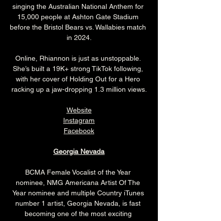
singing the Australian National Anthem for 
15,000 people at Ashton Gate Stadium 
before the Bristol Bears vs. Wallabies match 
in 2024.
Online, Rhiannon is just as unstoppable. 
She’s built a 19K+ strong TikTok following, 
with her cover of Holding Out for a Hero 
racking up a jaw-dropping 1.3 million views.
Website
Instagram
Facebook
Georgia Nevada
BCMA Female Vocalist of the Year 
nominee, NMG Americana Artist Of The 
Year nominee and multiple Country iTunes 
number 1 artist, Georgia Nevada, is fast 
becoming one of the most exciting 