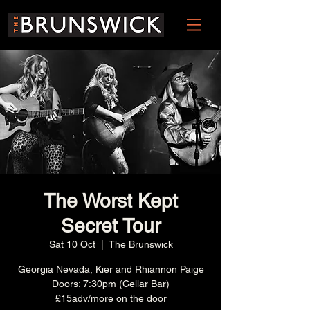
The Worst Kept
Secret Tour
Sat 10 Oct
  |  
The Brunswick
Georgia Nevada, Kier and Rhiannon Paige
Doors: 7:30pm (Cellar Bar)
£15adv/more on the door