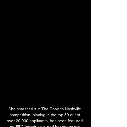
She smashed it in The Road to Nashville 
competition, placing in the top 50 out of 
over 20,000 applicants, has been featured 
on BBC Introducing, and her songs are 