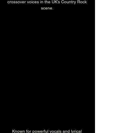
crossover voices in the UK’s Country Rock 
scene. 
Known for powerful vocals and lyrical 