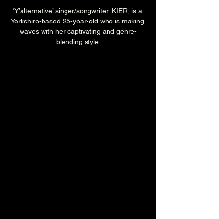
‘Y’alternative’ singer/songwriter, KIER, is a 
Yorkshire-based 25-year-old who is making 
waves with her captivating and genre-
blending style.