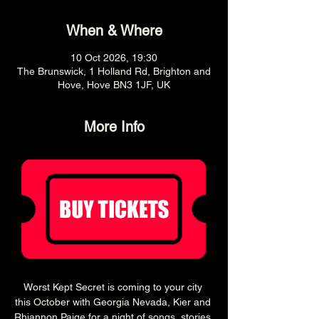
When & Where
10 Oct 2026, 19:30
The Brunswick, 1 Holland Rd, Brighton and
Hove, Hove BN3 1JF, UK
More Info
Worst Kept Secret is coming to your city 
this October with Georgia Nevada, Kier and 
Rhiannon Paige for a night of songs, stories 