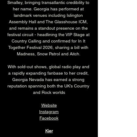
Smalley, bringing transatlantic credibility to 
her name. Georgia has performed at 
landmark venues including Islington 
Assembly Hall and The Glasshouse ICM, 
and remains a standout presence on the 
festival circuit - headlining the VIP Stage at 
Country Calling and confirmed for In It 
Together Festival 2026, sharing a bill with 
Madness, Snow Patrol and Aitch. 
With sold-out shows, global radio play and 
a rapidly expanding fanbase to her credit, 
Georgia Nevada has earned a strong 
reputation spanning both the UK’s Country 
and Rock worlds
Website
Instagram
Facebook
Kier