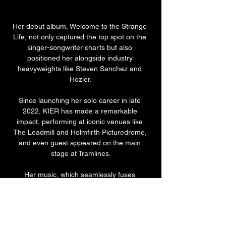
Her debut album, Welcome to the Strange 
Life, not only captured the top spot on the 
singer-songwriter charts but also 
positioned her alongside industry 
heavyweights like Steven Sanchez and 
Hozier.
Since launching her solo career in late 
2022, KIER has made a remarkable 
impact, performing at iconic venues like 
The Leadmill and Holmfirth Picturedrome, 
and even guest appeared on the main 
stage at Tramlines.
Her music, which seamlessly fuses 
country/Americana, indie, alt, pop, and 
rock, proves that boundaries in music are 
meant to be broken.