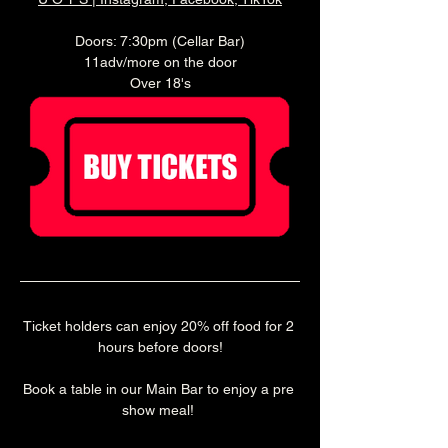
Doors: 7:30pm (Cellar Bar)
11adv/more on the door
Over 18's
Ticket holders can enjoy 20% off food for 2 
hours before doors!
Book a table in our Main Bar to enjoy a pre 
show meal! 