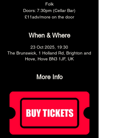
Folk
Doors: 7:30pm (Cellar Bar)
£11adv/more on the door
When & Where
23 Oct 2025, 19:30
The Brunswick, 1 Holland Rd, Brighton and
Hove, Hove BN3 1JF, UK
More Info