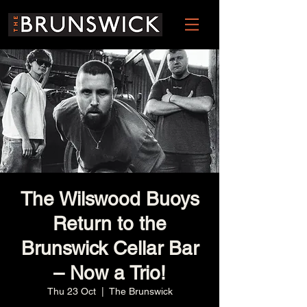
The Wilswood Buoys
Return to the
Brunswick Cellar Bar
– Now a Trio!
Thu 23 Oct
  |  
The Brunswick