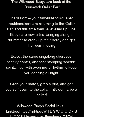
The Wilswood Buoys are back at the 
Brunswick Cellar Bar!
That’s right – your favourite folk-fuelled 
troublemakers are returning to the Cellar 
Bar, and this time they’ve levelled up. The 
Buoys are now a trio, bringing along a 
drummer to crank up the energy and get 
the room moving.
Expect the same singalong choruses, 
cheeky banter, and foot-stomping seaside 
spirit… just with even more rhythm to keep 
you dancing all night.
Grab your mates, grab a pint, and get 
yourself down to the cellar – it’s gonna be a 
belter!
Wilswood Buoys Social links - 
Linktreehttps://linktr.eeW I L S W O O D • B 
U O Y S | Instagram, Facebook, TikTok