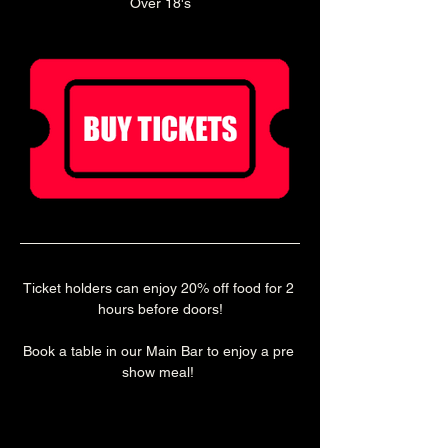
Over 18's
Ticket holders can enjoy 20% off food for 2 
hours before doors!
Book a table in our Main Bar to enjoy a pre 
show meal! 