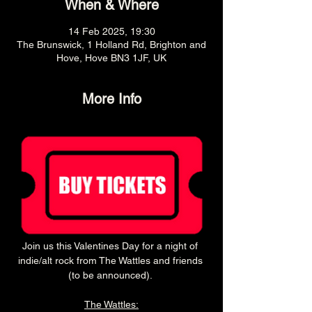
When & Where
14 Feb 2025, 19:30
The Brunswick, 1 Holland Rd, Brighton and
Hove, Hove BN3 1JF, UK
More Info
Join us this Valentines Day for a night of 
indie/alt rock from The Wattles and friends 
(to be announced). 
The Wattles: