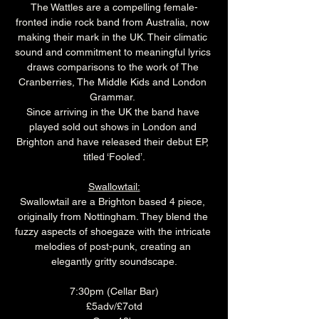
The Wattles are a compelling female-
fronted indie rock band from Australia, now 
making their mark in the UK. Their climatic 
sound and commitment to meaningful lyrics 
draws comparisons to the work of The 
Cranberries, The Middle Kids and London 
Grammar. 
Since arriving in the UK the band have 
played sold out shows in London and 
Brighton and have released their debut EP, 
titled ‘Fooled’.
Swallowtail:
Swallowtail are a Brighton based 4 piece, 
originally from Nottingham. They blend the 
fuzzy aspects of shoegaze with the intricate 
melodies of post-punk, creating an 
elegantly gritty soundscape.
7:30pm (Cellar Bar)
£5adv/£7otd