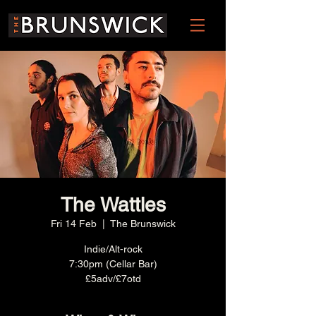
The Wattles
Fri 14 Feb
  |  
The Brunswick
Indie/Alt-rock
7:30pm (Cellar Bar)
£5adv/£7otd