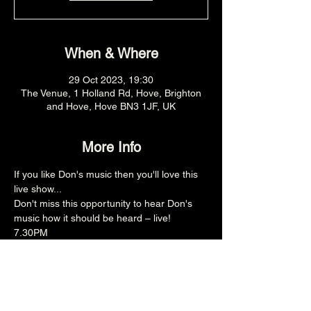
When & Where
29 Oct 2023, 19:30
The Venue, 1 Holland Rd, Hove, Brighton
and Hove, Hove BN3 1JF, UK
More Info
If you like Don's music then you'll love this 
live show...
Don't miss this opportunity to hear Don's 
music how it should be heard – live!
7.30PM
£12adv
18+
Share this event