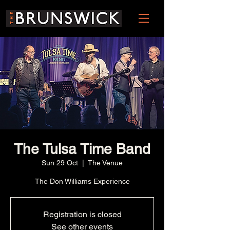
The Tulsa Time Band
Sun 29 Oct
  |  
The Venue
The Don Williams Experience
Registration is closed
See other events