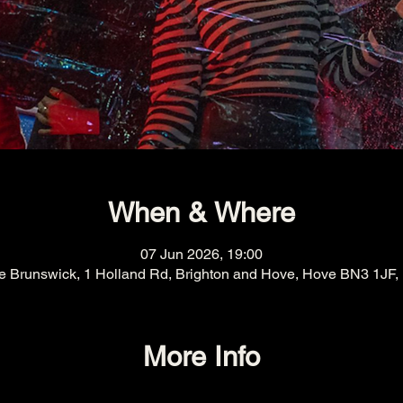
When & Where
07 Jun 2026, 19:00
e Brunswick, 1 Holland Rd, Brighton and Hove, Hove BN3 1JF,
More Info