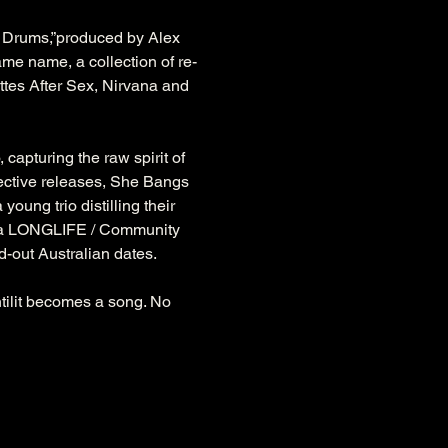
 Drums,”produced by Alex 
ame name, a collection of re-
ttes After Sex, Nirvana and 
capturing the raw spirit of 
spective releases, She Bangs 
ung trio distilling their 
 via LONGLIFE / Community 
-out Australian dates. 
ntilit becomes a song. No 