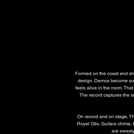
Formed on the coast and sha
design. Demos become son
feels alive in the room. Tha
The record captures the sm
On record and on stage, T
Royel Otis. Guitars chime,
are sweaty,