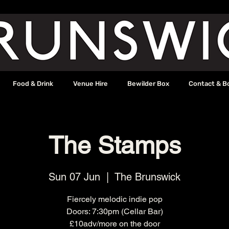
Food & Drink
Venue Hire
Bewilder Box
Contact & B
The Stamps
Sun 07 Jun
  |  
The Brunswick
Fiercely melodic indie pop
Doors: 7:30pm (Cellar Bar)
£10adv/more on the door