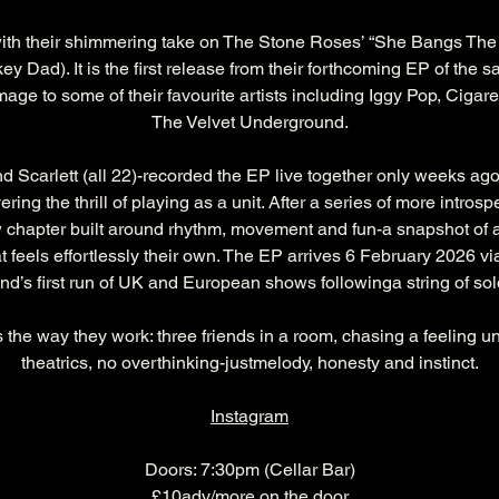
ith their shimmering take on The Stone Roses’ “She Bangs The
 Dad). It is the first release from their forthcoming EP of the s
e to some of their favourite artists including Iggy Pop, Cigare
The Velvet Underground.
Scarlett (all 22)-recorded the EP live together only weeks ago, 
ering the thrill of playing as a unit. After a series of more intro
hapter built around rhythm, movement and fun-a snapshot of a yo
at feels effortlessly their own. The EP arrives 6 February 2026
nd’s first run of UK and European shows followinga string of sold
 is the way they work: three friends in a room, chasing a feeling u
theatrics, no overthinking-justmelody, honesty and instinct.
Instagram
Doors: 7:30pm (Cellar Bar)
£10adv/more on the door