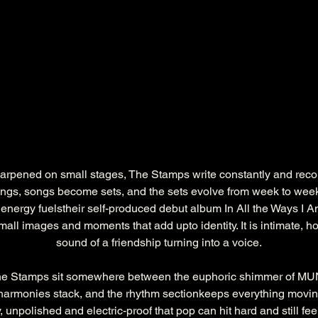
rpened on small stages, The Stamps write constantly and record 
gs, songs become sets, and the sets evolve from week to week
t energy fuelstheir self-produced debut album In All the Ways I Am
all images and moments that add upto identity. It is intimate, 
sound of a friendship turning into a voice.
he Stamps sit somewhere between the euphoric shimmer of MUN
 harmonies stack, and the rhythm sectionkeeps everything moving
 unpolished and electric-proof that pop can hit hard and still fee