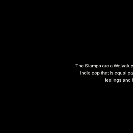
The Stamps are a Walyalup/
indie pop that is equal pa
feelings and 