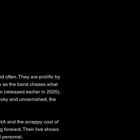
often. They are prolific by 
 as the band chases what 
 (released earlier in 2025). 
hooky and unvarnished, the 
A and the scrappy cool of 
 forward. Their live shows 
l personal. 