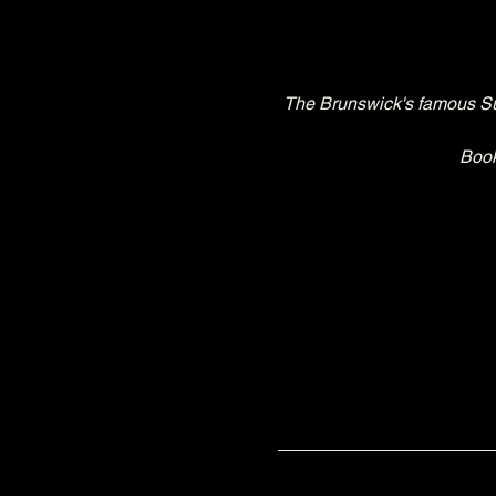
The Brunswick's famous Sun
Book