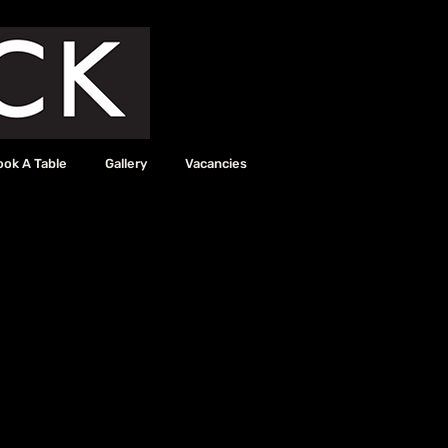
ook A Table
Gallery
Vacancies