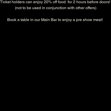
Ticket holders can enjoy 20% off food  for 2 hours before doors!
(not to be used in conjunction with other offers)
Book a table in our Main Bar to enjoy a pre show meal! 