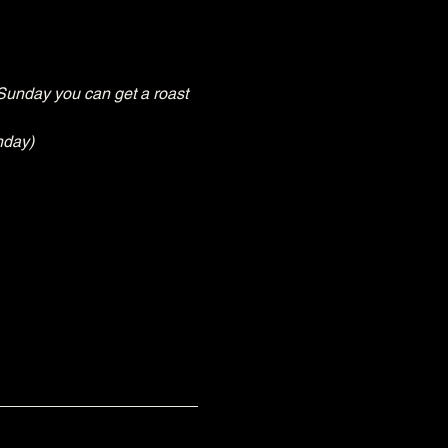
Sunday you can get a roast 
nday)