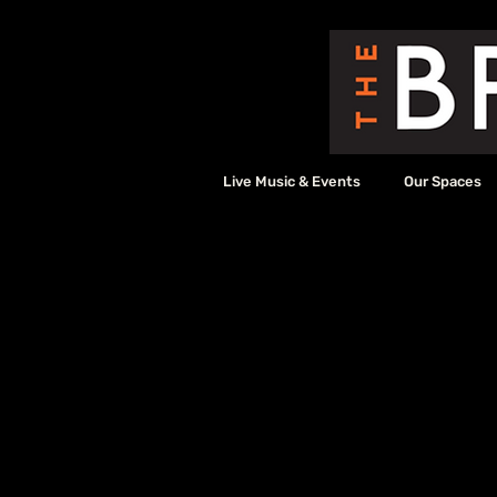
Live Music & Events
Our Spaces