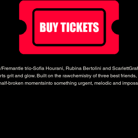
Fremantle trio-Sofia Hourani, Rubina Bertolini and ScarlettG
rts grit and glow. Built on the rawchemistry of three best friends, 
half-broken momentsinto something urgent, melodic and impossi