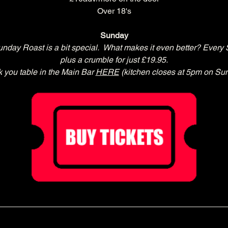
Over 18's
Sunday
day Roast is a bit special.  What makes it even better? Every 
plus a crumble for just £19.95.
 you table in the Main Bar 
HERE
 (kitchen closes at 5pm on Su