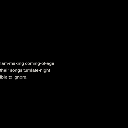
raham-making coming-of-age 
their songs turnlate-night 
ble to ignore.