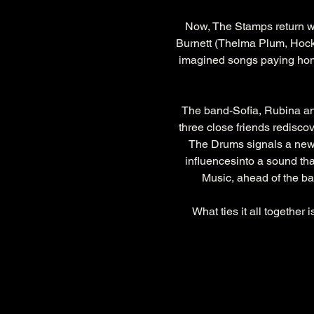
Now, The Stamps return w
Burnett (Thelma Plum, Hockey
imagined songs paying homag
The band-Sofia, Rubina and 
three close friends rediscov
The Drums signals a new c
influencesinto a sound th
Music, ahead of the ba
What ties it all together