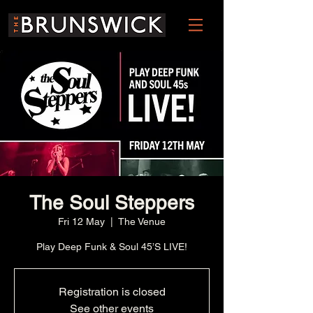
The Soul Steppers
Fri 12 May
  |  
The Venue
Play Deep Funk & Soul 45’S LIVE!
Registration is closed
See other events