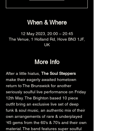
When & Where
12 May 2023, 20:00 – 20:45
The Venue, 1 Holland Rd, Hove BN3 1JF,
UK
More Info
After a little hiatus, 
The Soul Steppers 
make their eagerly awaited hometown 
return to The Brunswick for another 
seriously soulful live performance on Friday 
12th May. The Brighton based 10 piece 
outfit bring an exclusive live set of deep 
funk & soul music, an authentic mix of their 
own arrangements of rare & underplayed 
‘45 gems from the 60’s & 70’s and their own 
material. The band features super soulful 