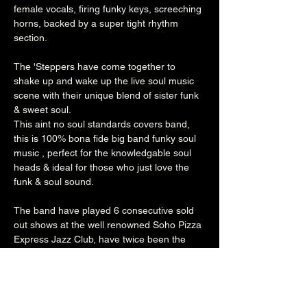
female vocals, firing funky keys, screeching 
horns, backed by a super tight rhythm 
section.

The 'Steppers have come together to 
shake up and wake up the live soul music 
scene with their unique blend of sister funk 
& sweet soul.

This aint no soul standards covers band, 
this is 100% bona fide big band funky soul 
music , perfect for the knowledgable soul 
heads & ideal for those who just love the 
funk & soul sound.

The band have played 6 consecutive sold 
out shows at the well renowned Soho Pizza 
Express Jazz Club, have twice been the 
main live act for The Craig Charles Funk & 
Soul Club, part of the Line up at The 
Jalapeño Records winter Bop in their 
hometown, and performed alongside & with 