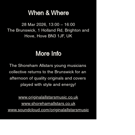
When & Where
28 Mar 2026, 13:00 – 16:00
The Brunswick, 1 Holland Rd, Brighton and
Hove, Hove BN3 1JF, UK
More Info
The Shoreham Allstars young musicians 
collective returns to the Brunswick for an 
afternoon of quality originals and covers 
played with style and energy!
www.originalallstarsmusic.co.uk
www.shorehamallstars.co.uk
www.soundcloud.com/originalallstarsmusic
1pm (Main Venue)
£3