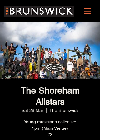
The Shoreham
Allstars
Sat 28 Mar
  |  
The Brunswick
Young musicians collective
1pm (Main Venue)
£3