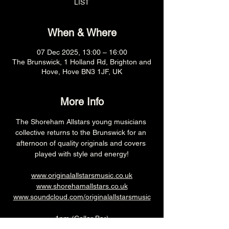
LIST
When & Where
07 Dec 2025, 13:00 – 16:00
The Brunswick, 1 Holland Rd, Brighton and
Hove, Hove BN3 1JF, UK
More Info
The Shoreham Allstars young musicians 
collective returns to the Brunswick for an 
afternoon of quality originals and covers 
played with style and energy!
www.originalallstarsmusic.co.uk
www.shorehamallstars.co.uk
www.soundcloud.com/originalallstarsmusic
1pm (Cellar Bar)