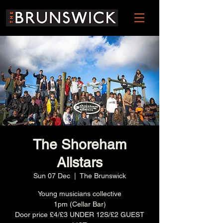
The Shoreham
Allstars
Sun 07 Dec
  |  
The Brunswick
Young musicians collective
1pm (Cellar Bar)
Door price £4/£3 UNDER 12S/£2 GUEST