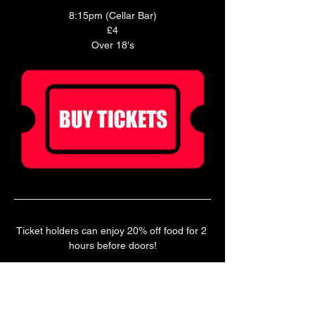
8:15pm (Cellar Bar)
£4
Over 18's
Ticket holders can enjoy 20% off food for 2 
hours before doors!
Book a table in our Main Bar to enjoy a pre 
show meal! 