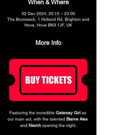
When & Where
02 Dec 2024, 20:15 – 23:00
The Brunswick, 1 Holland Rd, Brighton and
Hove, Hove BN3 1JF, UK
More Info
Featuring the incredible 
Gateway Girl
 as 
our main act, with the talented 
Blame Alex
and 
Niamh
 opening the night.