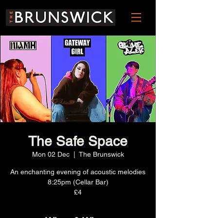
The Safe Space
Mon 02 Dec
  |  
The Brunswick
An enchanting evening of acoustic melodies
8:25pm (Cellar Bar)
£4