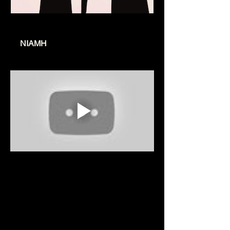
www.niamhmusic.co.uk
NIAMH