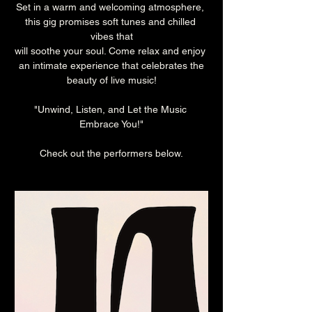
Set in a warm and welcoming atmosphere, 
this gig promises soft tunes and chilled 
vibes that
will soothe your soul. Come relax and enjoy 
an intimate experience that celebrates the
beauty of live music!
"Unwind, Listen, and Let the Music 
Embrace You!"
Check out the performers below.