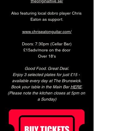
theoriginalfive.se/
Also featuring local dobro player Chris 
Eaton as support.
www.chriseatonguitar.com/
Doors: 7:30pm (Cellar Bar)
£15adv/more on the door
Over 18's
Good Food. Great Deal.
Enjoy 3 selected plates for just £15 - 
available every day at The Brunswick.
Book your table in the Main Bar 
HERE
.
(Please note the kitchen closes at 5pm on 
a Sunday)