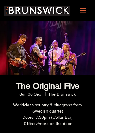
The Original Five
Sun 06 Sept
  |  
The Brunswick
Worldclass country & bluegrass from
Swedish quartet
Doors: 7:30pm (Cellar Bar)
£15adv/more on the door