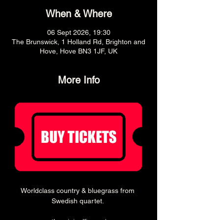
When & Where
06 Sept 2026, 19:30
The Brunswick, 1 Holland Rd, Brighton and
Hove, Hove BN3 1JF, UK
More Info
Worldclass country & bluegrass from 
Swedish quartet. 