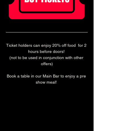
Ticket holders can enjoy 20% off food  for 2 
hours before doors! 
(not to be used in conjunction with other 
offers)
Book a table in our Main Bar to enjoy a pre 
show meal! 