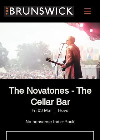
The Novatones - The
Cellar Bar
Fri 03 Mar
  |  
Hove
No nonsense Indie-Rock