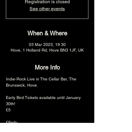
Registration is closed
See other events
When & Where
03 Mar 2023, 19:30
Hove, 1 Holland Rd, Hove BN3 1JF, UK
More Info
Indie-Rock Live in The Cellar Bar, The 
Brunswick, Hove.

Early Bird Tickets available until January 
30th!

£5

£8adv

£10otd
