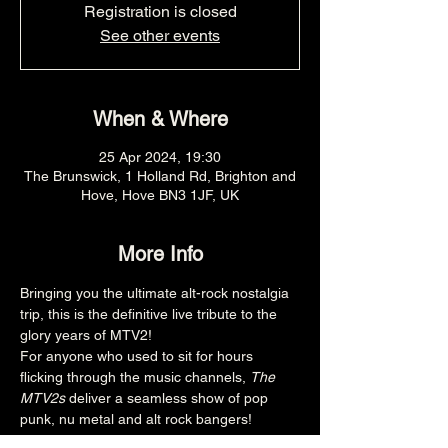
Registration is closed
See other events
When & Where
25 Apr 2024, 19:30
The Brunswick, 1 Holland Rd, Brighton and
Hove, Hove BN3 1JF, UK
More Info
Bringing you the ultimate alt-rock nostalgia 
trip, this is the definitive live tribute to the 
glory years of MTV2! 
For anyone who used to sit for hours 
flicking through the music channels, 
The 
MTV2s
 deliver a seamless show of pop 
punk, nu metal and alt rock bangers!
www.instagram.com/themtv2s