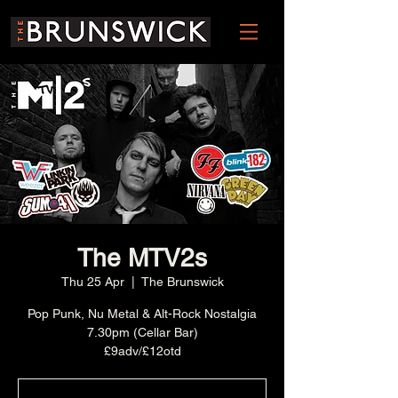
The MTV2s
Thu 25 Apr
  |  
The Brunswick
Pop Punk, Nu Metal & Alt-Rock Nostalgia
7.30pm (Cellar Bar)
£9adv/£12otd