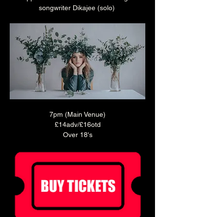
songwriter Dikajee (solo) 
7pm (Main Venue)
£14adv/£16otd
Over 18's