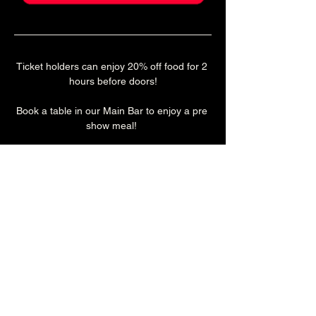
Ticket holders can enjoy 20% off food for 2 
hours before doors!
Book a table in our Main Bar to enjoy a pre 
show meal! 