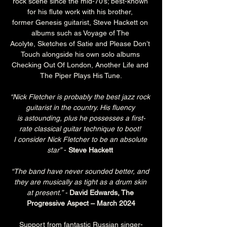
rock scene since the mid-70’s; best-known 
for his flute work with his brother, 
former Genesis guitarist, Steve Hackett on 
albums such as Voyage of The 
Acolyte, Sketches of Satie and Please Don’t 
Touch alongside his own solo albums 
Checking Out Of London, Another Life and 
The Piper Plays His Tune.
“Nick Fletcher is probably the best jazz rock 
guitarist in the country. His fluency 
is astounding, plus he possesses a first-
rate classical guitar technique to boot! 
I consider Nick Fletcher to be an absolute 
star”
 - 
Steve Hackett 
“The band have never sounded better, and 
they are musically as tight as a drum skin 
at present.” - 
David Edwards, The 
Progressive Aspect – March 2024
Support from fantastic Russian singer-