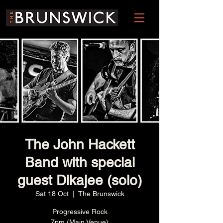
The John Hackett
Band with special
guest Dikajee (solo)
Sat 18 Oct
  |  
The Brunswick
Progressive Rock
7pm (Main Venue)