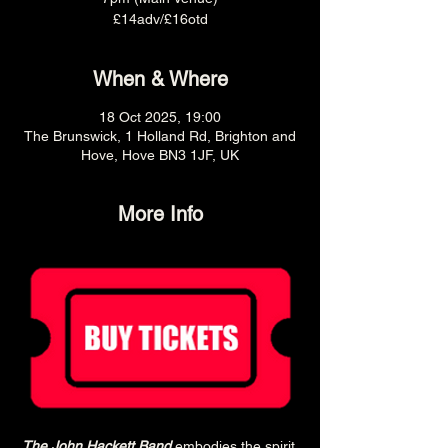
£14adv/£16otd
When & Where
18 Oct 2025, 19:00
The Brunswick, 1 Holland Rd, Brighton and
Hove, Hove BN3 1JF, UK
More Info
The John Hackett Band
 embodies the spirit 