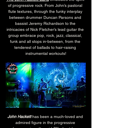
of progressive rock. From John’s pastoral 
flute textures, through the funky interplay 
between drummer Duncan Parsons and 
bassist Jeremy Richardson to the 
intricacies of Nick Fletcher’s lead guitar the 
group embrace pop, rock, jazz, classical, 
funk and all stops in-between, from the 
tenderest of ballads to hair-raising 
instrumental workouts!
John Hackett
 has been a much-loved and 
admired figure in the progressive 