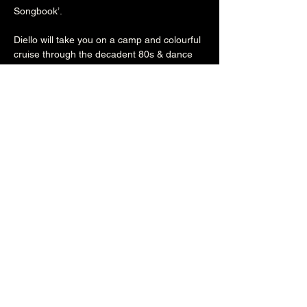
Songbook’.

Diello will take you on a camp and colourful 
cruise through the decadent 80s & dance 
fuelled 90s that will have you dancing, 
crying, laughing out loud and saying "oh 
god, I haven't heard that song in years!"

80s/90s outfits are encouraged but not 
essential!
Share this event
The Brunswick
1 Holland Road, Hove, East Sussex, United Kingdom, BN3 1JF
Email: info@brunswickpub.co.uk Telephone: 01273 733 984