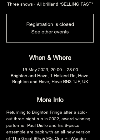
Three shows - All brilliant! *SELLING FAST*
Registration is closed
See other events
When & Where
19 May 2023, 20:00 – 23:00
Brighton and Hove, 1 Holland Rd, Hove,
Brighton and Hove, Hove BN3 1JF, UK
More Info
Returning to Brighton Fringe after a sold-
out three-night run in 2022, award-winning 
performer Paul Diello and his 8-piece 
ensemble are back with an all-new version 
of 'The Great 80s & 90s One Hit Wonder 