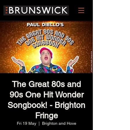
The Great 80s and
90s One Hit Wonder
Songbook! - Brighton
Fringe
Fri 19 May
  |  
Brighton and Hove