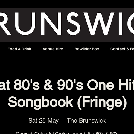
Food & Drink
Venue Hire
Bewilder Box
Contact & B
t 80's & 90's One H
Songbook (Fringe)
Sat 25 May
  |  
The Brunswick
Camp & Colourful Cruise through the 80's & 90's