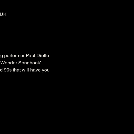
 UK
g performer Paul Diello 
it Wonder Songbook’.
d 90s that will have you 