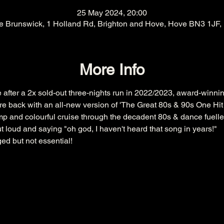
25 May 2024, 20:00
e Brunswick, 1 Holland Rd, Brighton and Hove, Hove BN3 1JF,
More Info
 after a 2x sold-out three-nights run in 2022/2023, award-winnin
re back with an all-new version of 'The Great 80s & 90s One H
mp and colourful cruise through the decadent 80s & dance fuelle
t loud and saying "oh god, I haven't heard that song in years!"
ed but not essential!