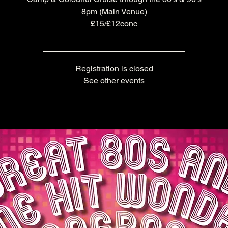
8pm (Main Venue)
£15/£12conc
Registration is closed
See other events