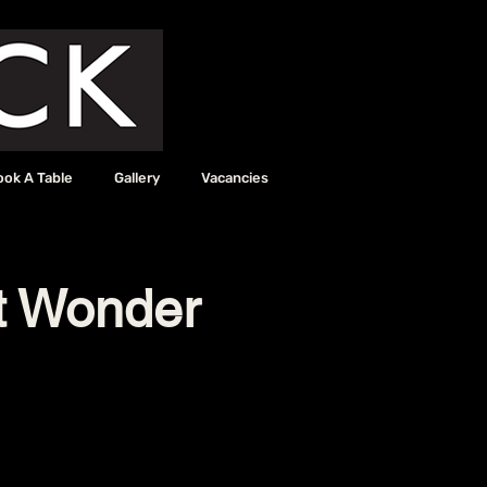
ook A Table
Gallery
Vacancies
it Wonder