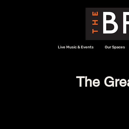
Live Music & Events
Our Spaces
The Grea