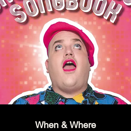
When & Where