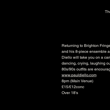
Th
Returning to Brighton Fringe
and his 8-piece ensemble a
Diello will take you on a ca
dancing, crying, laughing ou
80s/90s outfits are encourag
www.pauldiello.com
8pm (Main Venue)
£15/£12conc
Over 18's