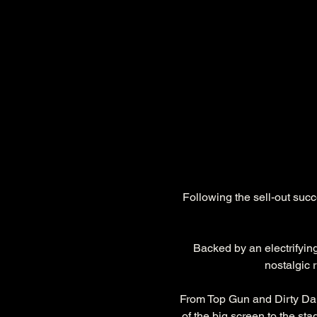
Following the sell-out suc
Backed by an electrifyin
nostalgic 
From Top Gun and Dirty Da
of the big screen to the sta