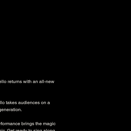
lo returns with an all-new 
llo takes audiences on a 
generation.
formance brings the magic 
nic. Get ready to sing along 