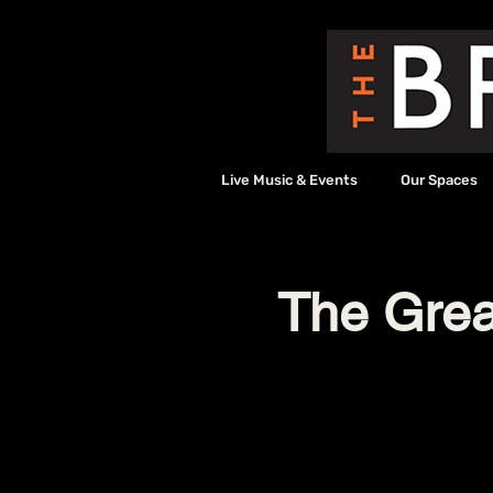
Live Music & Events
Our Spaces
The Grea