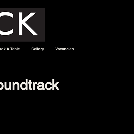
ook A Table
Gallery
Vacancies
oundtrack