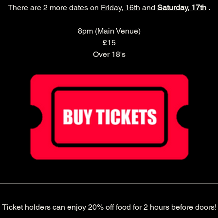
There are 2 more dates on 
Friday, 16th
 and 
Saturday, 17th
 .
8pm (Main Venue)
£15
Over 18's
Ticket holders can enjoy 20% off food for 2 hours before doors!