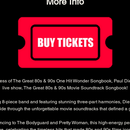
More Info
cess of The Great 80s & 90s One Hit Wonder Songbook, Paul Diel
live show, The Great 80s & 90s Movie Soundtrack Songbook!
g 8-piece band and featuring stunning three-part harmonies, Die
ride through the unforgettable movie soundtracks that defined a 
ncing to The Bodyguard and Pretty Woman, this high-energy per
ge, celebrating the timeless hits that made 80s and 90s films ico