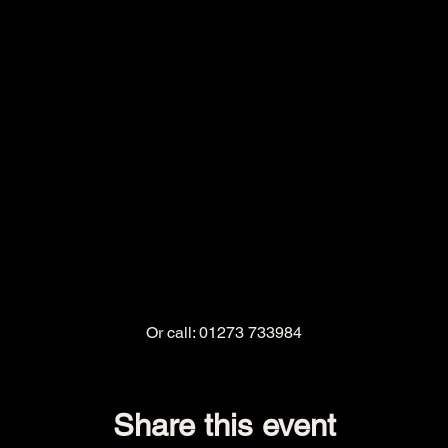
Or call: 01273 733984
Share this event