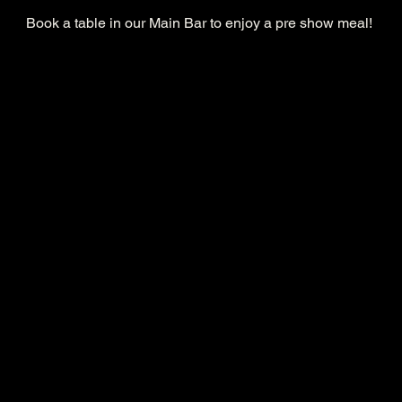
Book a table in our Main Bar to enjoy a pre show meal! 