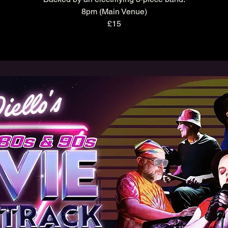
8pm (Main Venue)
£15