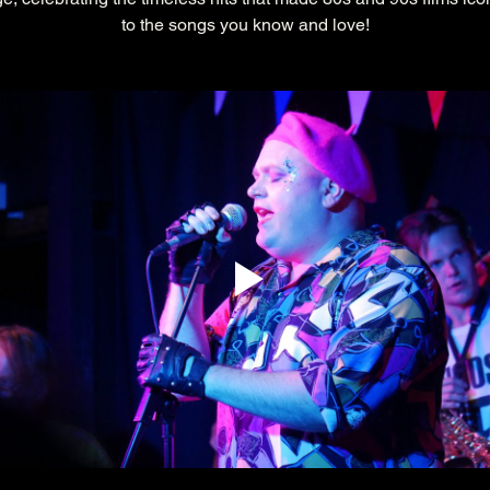
to the songs you know and love!