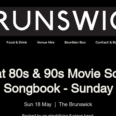
Food & Drink
Venue Hire
Bewilder Box
Contact & B
t 80s & 90s Movie S
Songbook - Sunday
Sun 18 May
  |  
The Brunswick
Backed by an electrifying 8-piece band.