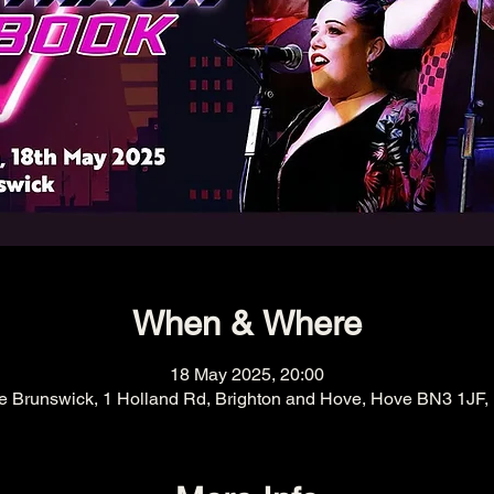
When & Where
18 May 2025, 20:00
e Brunswick, 1 Holland Rd, Brighton and Hove, Hove BN3 1JF,