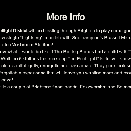
More Info
light District
 will be blasting through Brighton to play some goo
 new single “Lightning”, a collab with Southampton's Russell Ma
 Berto (Mushroom Studios)!
 what it would be like if The Rolling Stones had a child with T
ell the 5 siblings that make up The Footlight District will show 
lectric, soulful, gritty, energetic and passionate. They pour their 
unforgettable experience that will leave you wanting more and mor
 leave!
ict is a couple of Brightons finest bands, Foxywombat and Belmo