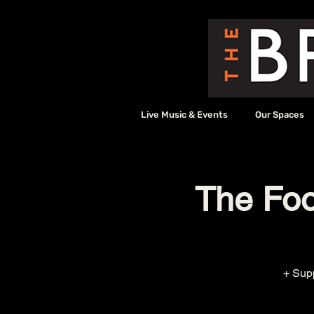
Live Music & Events
Our Spaces
The Foot
+ Sup