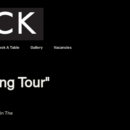
ook A Table
Gallery
Vacancies
ing Tour"
in The