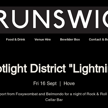
Food & Drink
Venue Hire
Bewilder Box
Contact & B
light District "Lightn
Fri 16 Sept
  |  
Hove
port from Foxywombat and Belmondo for a night of Rock & Roll 
Cellar Bar