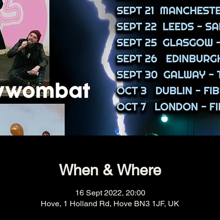
When & Where
16 Sept 2022, 20:00
Hove, 1 Holland Rd, Hove BN3 1JF, UK