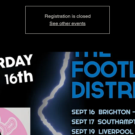
Registration is closed
See other events