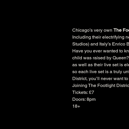
Chicago’s very own 
The Foot
Including their electrifying
Studios) and Italy’s Enrico
Have you ever wanted to know
child was raised by Queen? W
as well as their live set is e
so each live set is a truly 
District, you’ll never want to
Joining The Footlight Distr
Tickets: £7
Doors: 8pm
18+