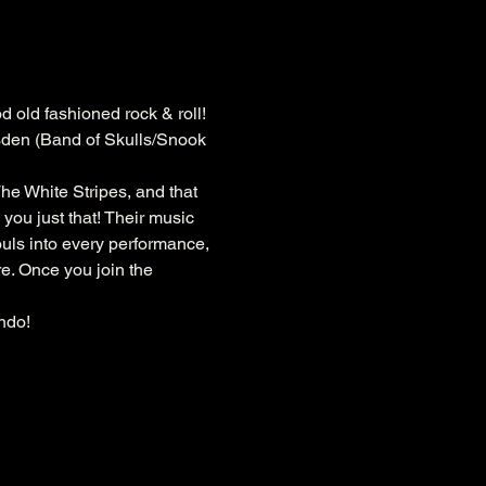
d old fashioned rock & roll! 
rsden (Band of Skulls/Snook 
he White Stripes, and that 
you just that! Their music 
souls into every performance, 
e. Once you join the 
ndo!