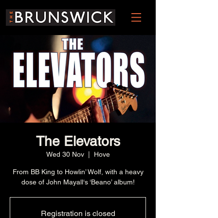
The Elevators
Wed 30 Nov
  |  
Hove
From BB King to Howlin’ Wolf, with a heavy
dose of John Mayall‘s ‘Beano’ album!
Registration is closed