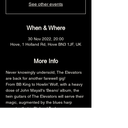
See other events
When & Where
30 Nov 2022, 20:00
Hove, 1 Holland Rd, Hove BN3 1JF, UK
More Info
Never knowingly undersold, The Elevators 
are back for another farewell gig!
From BB King to Howlin’ Wolf, with a heavy 
dose of John Mayall‘s ‘Beano’ album, the 
twin guitars of The Elevators will serve their 
magic, augmented by the blues harp 
maestro that is Richard Taylor.  
This is a show not to be missed.  
8PM £7