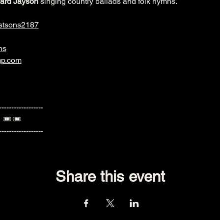
ard Jayson
 singing country ballads and folk hymns.
stsons2187
ns
mp.com
------------------
  🎟️ 🎟️ 
------------------
Share this event