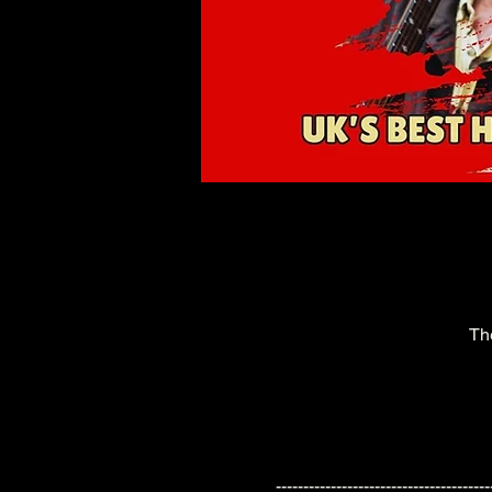
Th
---------------------------------------