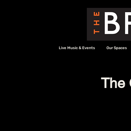
Live Music & Events
Our Spaces
The 