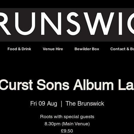
Food & Drink
Venue Hire
Bewilder Box
Contact & B
Curst Sons Album L
Fri 09 Aug
  |  
The Brunswick
Roots with special guests
8.30pm (Main Venue)
£9.50