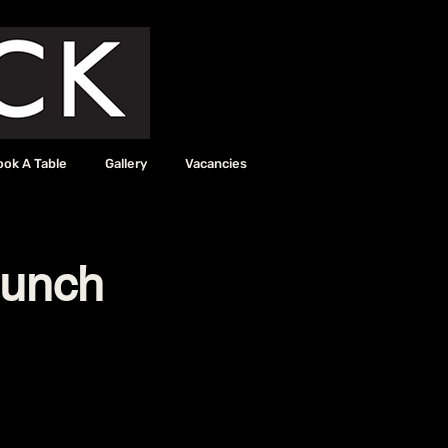
ook A Table
Gallery
Vacancies
aunch