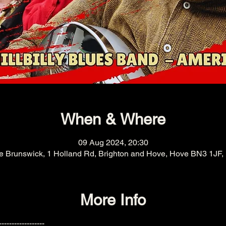
When & Where
09 Aug 2024, 20:30
e Brunswick, 1 Holland Rd, Brighton and Hove, Hove BN3 1JF,
More Info
------------------