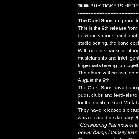
🎟️ 🎟️ 
BUY TICKETS HERE
---------------------------------------
The Curst Sons
 are proud t
This is the 9th release from
between various traditional
studio setting, the band dec
With no click-tracks or bluep
musicianship and intelligent 
fingernails having fun toge
The album will be available
August the 9th.
The Curst Sons have been pe
pubs, clubs and festivals t
for the much-missed Mark 
They have released six studi
was released on January 202
"Considering that most of th
power &amp; intensity than 