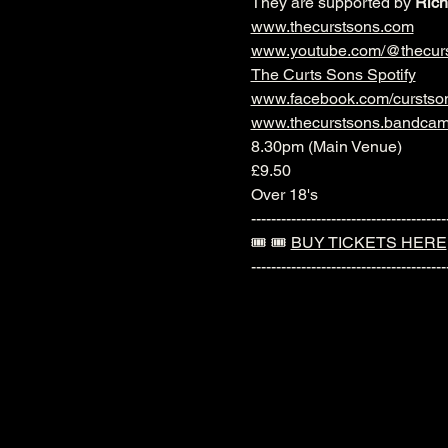
They are supported by 
Rich
www.thecurstsons.com
www.youtube.com/@thecur
The Curts Sons Spotify
www.facebook.com/curstso
www.thecurstsons.bandca
8.30pm (Main Venue)
£9.50
Over 18's
---------------------------------------
🎟️ 🎟️ 
BUY TICKETS HERE
---------------------------------------