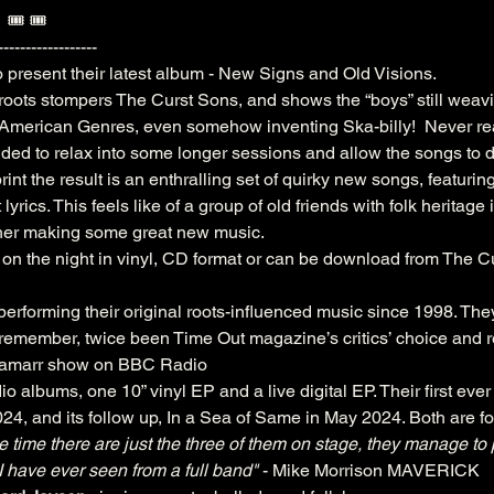
  🎟️ 🎟️ 
------------------
o present their latest album - New Signs and Old Visions.
 roots stompers The Curst Sons, and shows the “boys” still weavi
 American Genres, even somehow inventing Ska-billy!  Never real
ided to relax into some longer sessions and allow the songs to 
rint the result is an enthralling set of quirky new songs, featuring
lyrics. This feels like of a group of old friends with folk heritage
ther making some great new music.
 on the night in vinyl, CD format or can be download from The C
rforming their original roots-influenced music since 1998. The
o remember, twice been Time Out magazine’s critics’ choice and 
Lamarr show on BBC Radio
o albums, one 10” vinyl EP and a live digital EP. Their first ev
4, and its follow up, In a Sea of Same in May 2024. Both are 
e time there are just the three of them on stage, they manage to
I have ever seen from a full band"
 - Mike Morrison MAVERICK