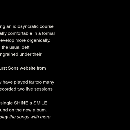
ng an idiosyncratic course 
ly comfortable in a formal 
develop more organically. 
 the usual deft 
 ingrained under their 
urst Sons website from 
y have played far too many 
recorded two live sessions 
er single SHINE a SMILE 
found on the new album.
 play the songs with more 