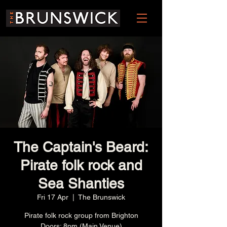
The Captain's Beard:
Pirate folk rock and
Sea Shanties
Fri 17 Apr
  |  
The Brunswick
Pirate folk rock group from Brighton
Doors: 8pm (Main Venue)