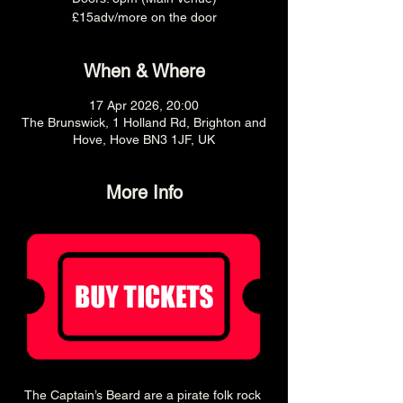
£15adv/more on the door
When & Where
17 Apr 2026, 20:00
The Brunswick, 1 Holland Rd, Brighton and
Hove, Hove BN3 1JF, UK
More Info
The Captain’s Beard are a pirate folk rock 