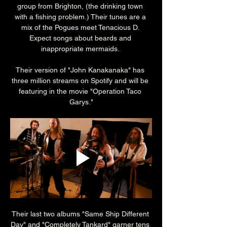
group from Brighton, (the drinking town 
with a fishing problem.) Their tunes are a 
mix of the Pogues meet Tenacious D. 
Expect songs about beards and 
inappropriate mermaids. 
Their version of "John Kanakanaka" has 
three million streams on Spotify and will be 
featuring in the movie "Operation Taco 
Garys."
Their last two albums "Same Ship Different 
Day" and "Completely Tankard" garner tens 