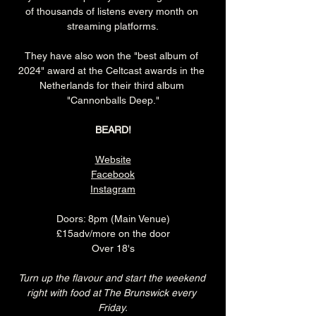
of thousands of listens every month on 
streaming platforms.
They have also won the "best album of 
2024" award at the Celtcast awards in the 
Netherlands for their third album 
"Cannonballs Deep."
BEARD!
Website
Facebook
Instagram
Doors: 8pm (Main Venue)
£15adv/more on the door
Over 18's
Turn up the flavour and start the weekend 
right with food at The Brunswick every 
Friday.