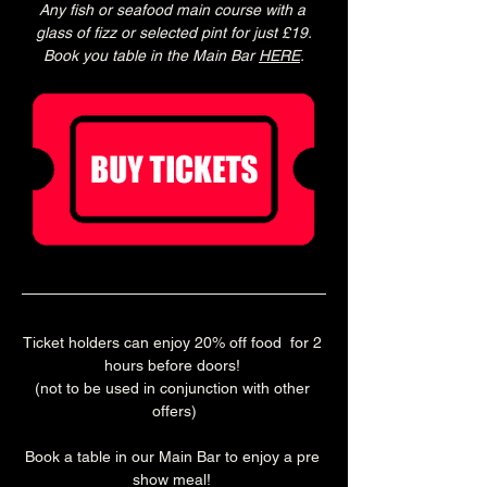
Any fish or seafood main course with a 
glass of fizz or selected pint for just £19.
Book you table in the Main Bar 
HERE
.
Ticket holders can enjoy 20% off food  for 2 
hours before doors! 
(not to be used in conjunction with other 
offers)
Book a table in our Main Bar to enjoy a pre 
show meal! 