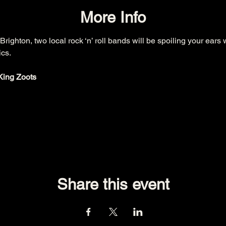
More Info
 Brighton, two local rock ‘n’ roll bands will be spoiling your ears 
cs.

King Zoots
Share this event