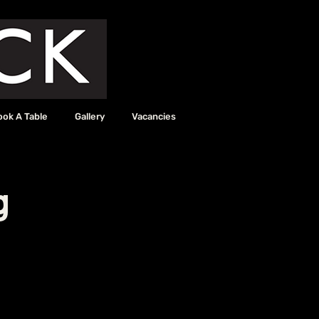
ook A Table
Gallery
Vacancies
g