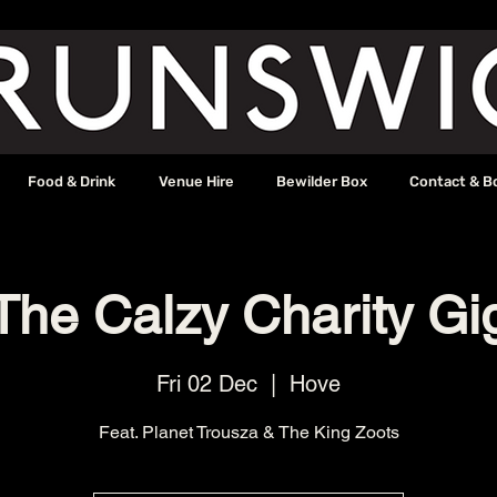
Food & Drink
Venue Hire
Bewilder Box
Contact & B
The Calzy Charity Gi
Fri 02 Dec
  |  
Hove
Feat. Planet Trousza & The King Zoots