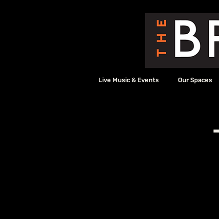
Live Music & Events
Our Spaces