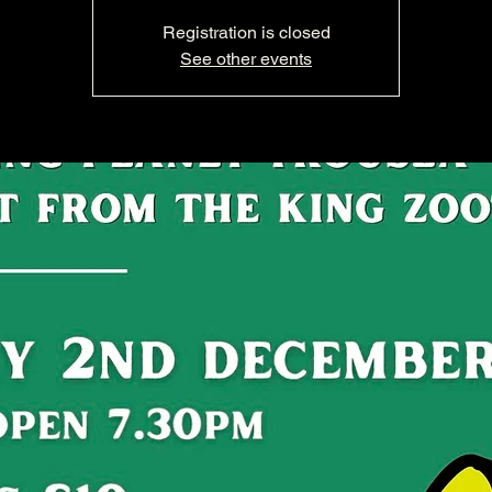
Registration is closed
See other events