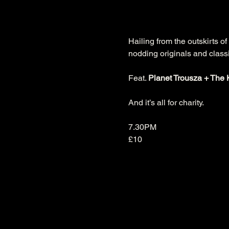
Hailing from the outskirts of
nodding originals and classi
Feat. 
Planet Trousza + The 
And it’s all for charity.

7.30PM

£10