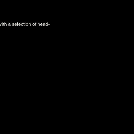
with a selection of head-