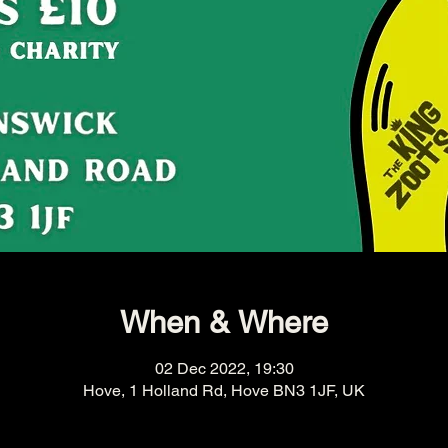
When & Where
02 Dec 2022, 19:30
Hove, 1 Holland Rd, Hove BN3 1JF, UK