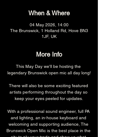
When & Where
04 May 2026, 14:00
The Brunswick, 1 Holland Rd, Hove BN3
1JF, UK
More Info
This May Day we'll be hosting the 
legendary Brunswick open mic all day long!
There will also be some exciting featured 
artists performing throughout the day so 
keep your eyes peeled for updates.
With a professional sound engineer, full PA 
and lighting, an in-house keyboard and 
welcoming and supporting audience, The 
Brunswick Open Mic is the best place in the 