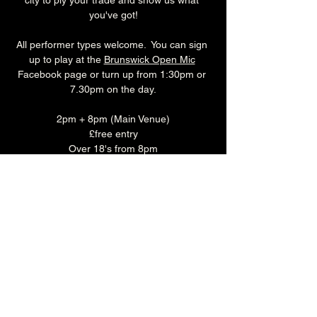
city to ply your trade and show us what 
you've got!
All performer types welcome.  You can sign 
up to play at the 
Brunswick Open Mic
Facebook page or turn up from 1:30pm or 
7.30pm on the day.
2pm + 8pm (Main Venue)
£free entry
Over 18's from 8pm
Monday
Make a night of it and join us for some food 
before the show!
Monday is 'CURRY CLUB' where you can 
enjoy any Brunswick Bhuna, rice & naan 
with a selected pint or soft drink for just £15.
Book you table in the Main Bar 
HERE
.
Share this event