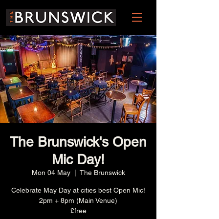
The Brunswick's Open
Mic Day!
Mon 04 May
  |  
The Brunswick
Celebrate May Day at cities best Open Mic!
2pm + 8pm (Main Venue)
£free