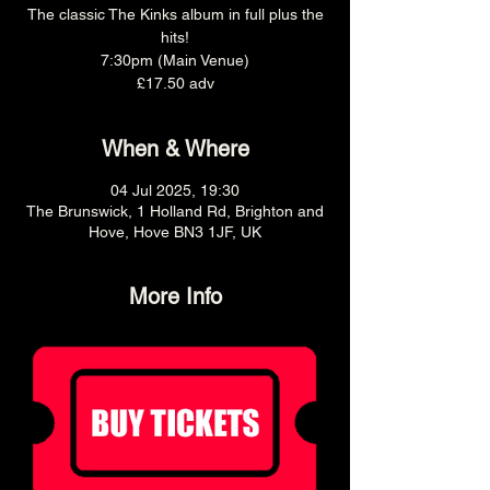
The classic The Kinks album in full plus the
hits!
7:30pm (Main Venue)
£17.50 adv
When & Where
04 Jul 2025, 19:30
The Brunswick, 1 Holland Rd, Brighton and
Hove, Hove BN3 1JF, UK
More Info