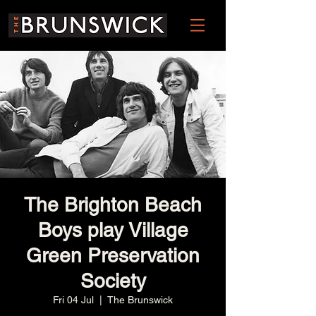
The Brighton Beach
Boys play Village
Green Preservation
Society
Fri 04 Jul
  |  
The Brunswick