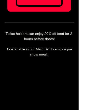
Ticket holders can enjoy 20% off food for 2 
hours before doors!
Book a table in our Main Bar to enjoy a pre 
show meal! 