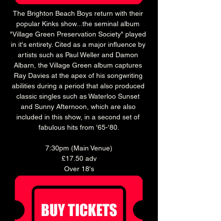
The Brighton Beach Boys return with their 
popular Kinks show...the seminal album 
"Village Green Preservation Society" played 
in it's entirety. Cited as a major influence by 
artists such as Paul Weller and Damon 
Albarn, the Village Green album captures 
Ray Davies at the apex of his songwriting 
abilities during a period that also produced 
classic singles such as Waterloo Sunset 
and Sunny Afternoon, which are also 
included in this show, in a second set of 
fabulous hits from '65-'80.
7:30pm (Main Venue)
£17.50 adv
Over 18's