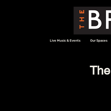
Live Music & Events
Our Spaces
The