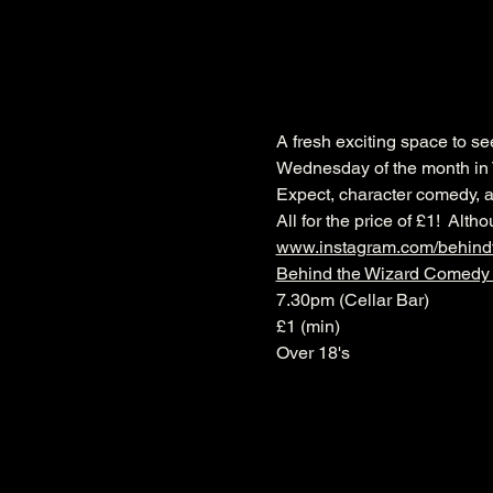
A fresh exciting space to s
Wednesday of the month in 
Expect, character comedy, a
All for the price of £1!  Al
www.instagram.com/behin
Behind the Wizard Comedy
7.30pm (Cellar Bar)
£1 (min)
Over 18's