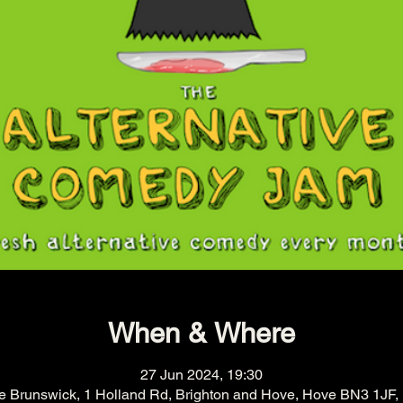
When & Where
27 Jun 2024, 19:30
e Brunswick, 1 Holland Rd, Brighton and Hove, Hove BN3 1JF,