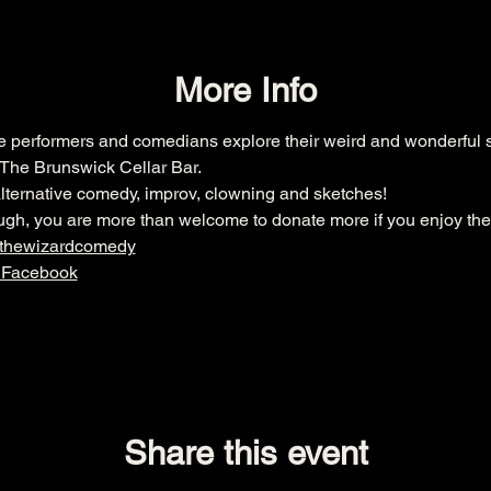
More Info
ee performers and comedians explore their weird and wonderful s
The Brunswick Cellar Bar.
lternative comedy, improv, clowning and sketches!
though, you are more than welcome to donate more if you enjoy the
dthewizardcomedy
 Facebook
Share this event