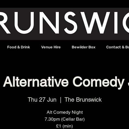
Food & Drink
Venue Hire
Bewilder Box
Contact & B
 Alternative Comedy
Thu 27 Jun
  |  
The Brunswick
Alt Comedy Night
7.30pm (Cellar Bar)
£1 (min)