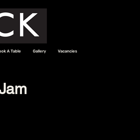
ook A Table
Gallery
Vacancies
 Jam