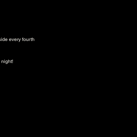
ide every fourth 
 night!