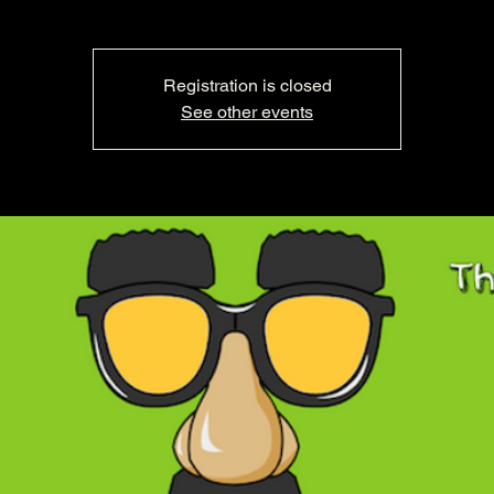
Registration is closed
See other events