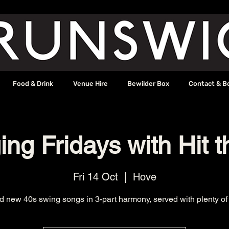
Food & Drink
Venue Hire
Bewilder Box
Contact & B
ng Fridays with Hit t
Fri 14 Oct
  |  
Hove
d new 40s swing songs in 3-part harmony, served with plenty of