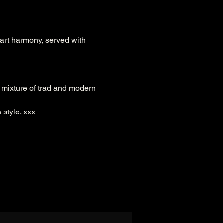
art harmony, served with 
 mixture of trad and modern 
style. xxx