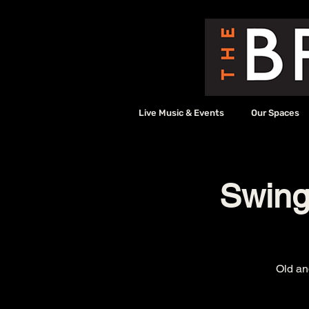
Live Music & Events
Our Spaces
Swingi
Old an