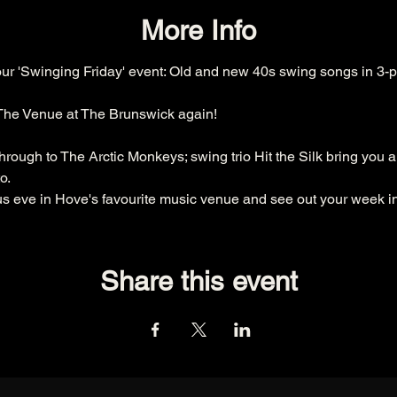
More Info
our 'Swinging Friday' event: Old and new 40s swing songs in 3-p
 The Venue at The Brunswick again!
rough to The Arctic Monkeys; swing trio Hit the Silk bring you a
o.
 eve in Hove's favourite music venue and see out your week in 
Share this event