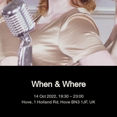
When & Where
14 Oct 2022, 19:30 – 23:00
Hove, 1 Holland Rd, Hove BN3 1JF, UK