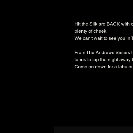
Hit the Silk are BACK with 
plenty of cheek.
We can't wait to see you in
From The Andrews Sisters th
tunes to tap the night away t
Come on down for a fabulous