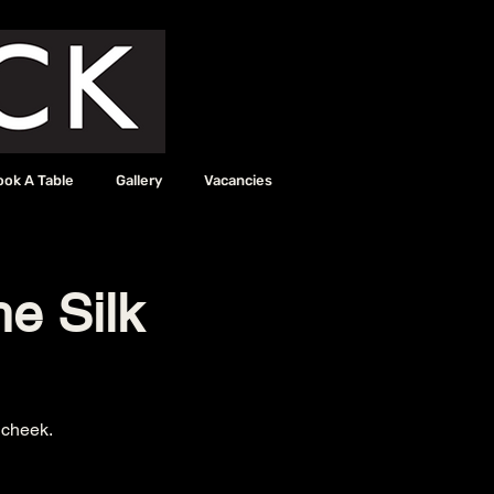
ook A Table
Gallery
Vacancies
he Silk
 cheek.