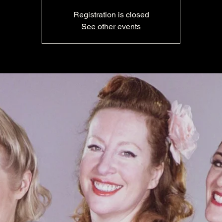
Registration is closed
See other events