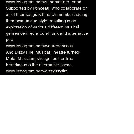
www.instagram.com/supercollider_band
Supported by Ponceau, who collaborate on 
all of their songs with each member adding 
their own unique style, resulting in an 
exploration of various different musical 
genres centred around funk and alternative 
pop.
www.instagram.com/weareponceau
And Dizzy Fire: Musical Theatre turned-
Metal Musician, she ignites her true 
branding into the alternative-scene.
www.instagram.com/dizzyizzyfire
www.instagram.com/moonrockmgmt
7.30pm (Cellar Bar)
£3adv/£5otd
Over 18's
--------------------------------------------------------
-
🎟️ 🎟️  
BUY TICKETS HERE
  🎟️ 🎟️ 
--------------------------------------------------------
-