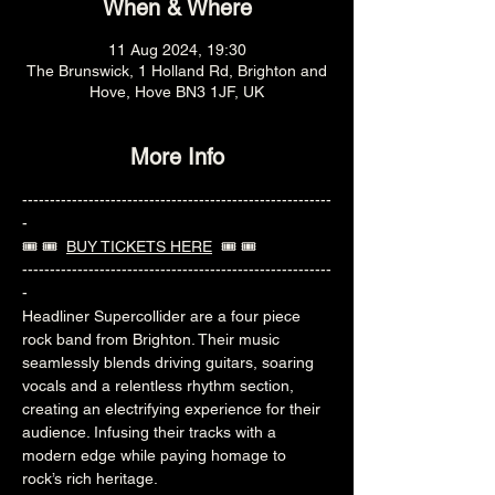
When & Where
11 Aug 2024, 19:30
The Brunswick, 1 Holland Rd, Brighton and
Hove, Hove BN3 1JF, UK
More Info
--------------------------------------------------------
-
🎟️ 🎟️  
BUY TICKETS HERE
  🎟️ 🎟️ 
--------------------------------------------------------
-
Headliner Supercollider are a four piece 
rock band from Brighton. Their music 
seamlessly blends driving guitars, soaring 
vocals and a relentless rhythm section, 
creating an electrifying experience for their 
audience. Infusing their tracks with a 
modern edge while paying homage to 
rock’s rich heritage.