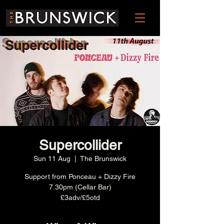
Supercollider
Sun 11 Aug
  |  
The Brunswick
Support from Ponceau + Dizzy Fire
7.30pm (Cellar Bar)
£3adv/£5otd