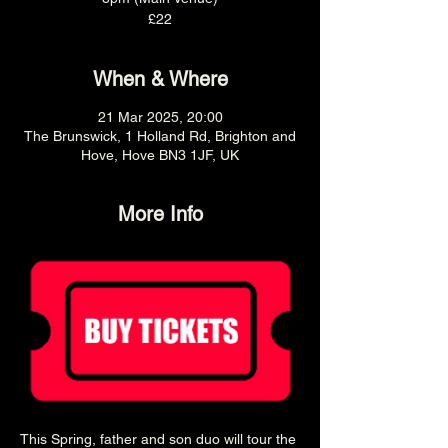
£22
When & Where
21 Mar 2025, 20:00
The Brunswick, 1 Holland Rd, Brighton and
Hove, Hove BN3 1JF, UK
More Info
This Spring, father and son duo will tour the 