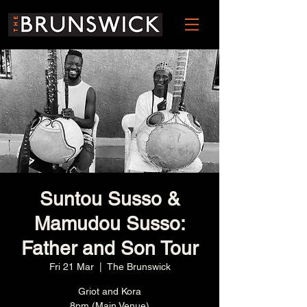
Suntou Susso &
Mamudou Susso:
Father and Son Tour
Fri 21 Mar
  |  
The Brunswick
Griot and Kora
8pm (Main Venue)