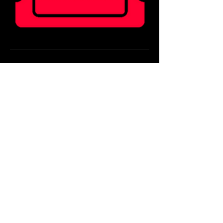
Ticket holders can enjoy 20% off food for 2 
hours before doors!
Book a table in our Main Bar to enjoy a pre 
show meal! 