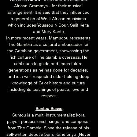
African Grammys - for their musical 
arrangement. It is said that they influenced 
a generation of West African musicians 
which includes Youssou N’Dour, Salif Keïta 
and Mory Kante.
In more recent years, Mamudou represents 
The Gambia as a cultural ambassador for 
the Gambian government, showcasing the 
rich culture of The Gambia overseas. He 
continues to guide and teach future 
generations as he has done for decades, 
and is a well respected elder holding deep 
knowledge of Griot history and culture 
including its teachings of peace, love and 
respect.
Suntou Susso
Suntou is a multi-instrumentalist: kora 
player, percussionist, singer and composer 
from The Gambia. Since the release of his 
self-written debut album, Kanéfonyo (Never 