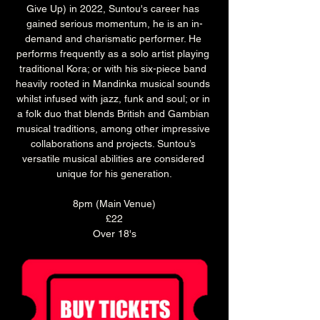
Give Up) in 2022, Suntou's career has 
gained serious momentum, he is an in-
demand and charismatic performer. He 
performs frequently as a solo artist playing 
traditional Kora; or with his six-piece band 
heavily rooted in Mandinka musical sounds 
whilst infused with jazz, funk and soul; or in 
a folk duo that blends British and Gambian 
musical traditions, among other impressive 
collaborations and projects. Suntou’s 
versatile musical abilities are considered 
unique for his generation.
8pm (Main Venue)
£22
Over 18's