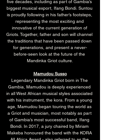
five decades, including as part of Gambia’s 
biggest musical export, Ifang Bondi. Suntou 
is proudly following in his father’s footsteps, 
representing the most exciting and 
innovative of the current generation of 
Griots. Together, father and son will channel 
the traditions that have been passed down 
for generations, and present a never-
before-seen look at the future of the 
Mandinka Griot culture.
Mamudou Susso
Legendary Mandinka Griot born in The 
Gambia, Mamudou is deeply experienced 
in all West African musical styles associated 
with his instrument, the kora. From a young 
age, Mamudou began touring the world as 
a Griot and musician, most notably as part 
of Gambia’s most successful band, Ifang 
Bondi. In 2017, a jury chaired by Miriam 
Makeba honoured the band with the KORA 
All Africa Award - also referred to as the 