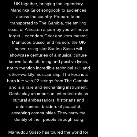
UK together, bringing the legendary 
Mandinka Griot songbook to audiences 
across the country. Prepare to be 
transported to The Gambia, the smiling 
coast of Africa,on a journey you will never 
forget. Legendary Griot and kora master, 
Mamudou Susso, and his son, the UK-
based rising star Suntou Susso will 
showcase centuries of a musical culture 
known for its affirming and positive lyrics, 
not to mention incredible technical skill and 
other-worldly musicianship. The kora is a 
harp lute with 22 strings from The Gambia, 
and is a rare and enchanting instrument. 
Griots play an important inherited role as 
cultural ambassadors, historians and 
entertainers, builders of peaceful, 
accepting communities. They carry the 
identity of their people through song.
Mamudou Susso has toured the world for 