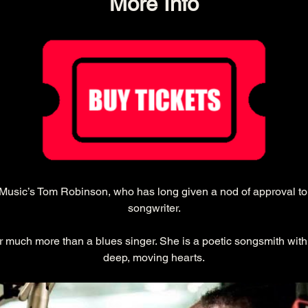
More Info
songwriter.
much more than a blues singer. She is a poetic songsmith with 
deep, moving hearts.