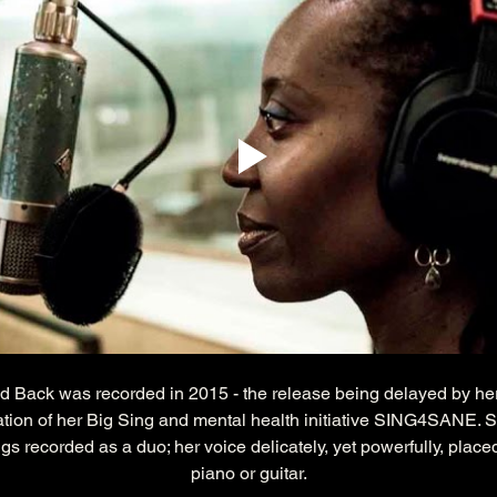
d Back was recorded in 2015 - the release being delayed by he
ation of her Big Sing and mental health initiative SING4SANE. St
ngs recorded as a duo; her voice delicately, yet powerfully, place
piano or guitar.