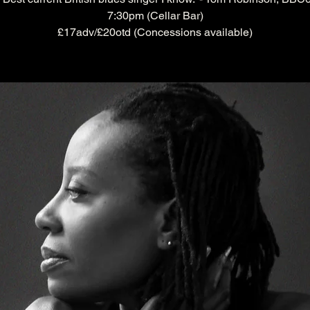
7:30pm (Cellar Bar)
£17adv/£20otd (Concessions available)