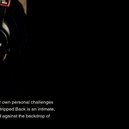
r own personal challenges 
ripped Back is an intimate, 
d against the backdrop of 