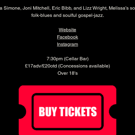
a Simone, Joni Mitchell, Eric Bibb, and Lizz Wright, Melissa’s sou
folk-blues and soulful gospel-jazz.
Website
Facebook
Instagram
7:30pm (Cellar Bar)
£17adv/£20otd (Concessions available)
Over 18's