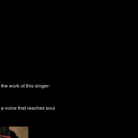
a voice that reaches soul 