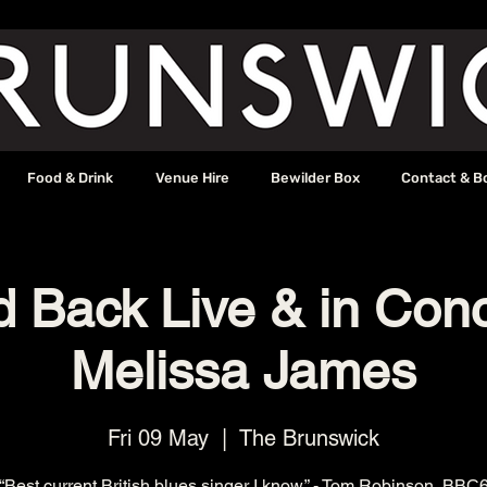
Food & Drink
Venue Hire
Bewilder Box
Contact & B
d Back Live & in Conc
Melissa James
Fri 09 May
  |  
The Brunswick
“Best current British blues singer I know.” - Tom Robinson, BBC