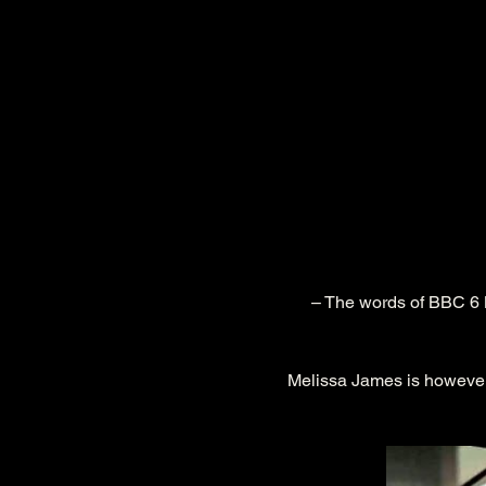
 – The words of BBC 6 Music’s Tom Robinson, who has long given a nod of approval to the work of this singer- 
Melissa James is however 