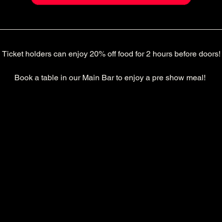
Ticket holders can enjoy 20% off food for 2 hours before doors!
Book a table in our Main Bar to enjoy a pre show meal! 