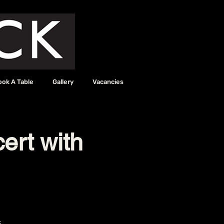
ook A Table
Gallery
Vacancies
ert with
6