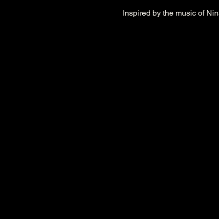
Inspired by the music of Nin