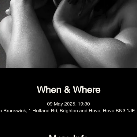
When & Where
09 May 2025, 19:30
e Brunswick, 1 Holland Rd, Brighton and Hove, Hove BN3 1JF,