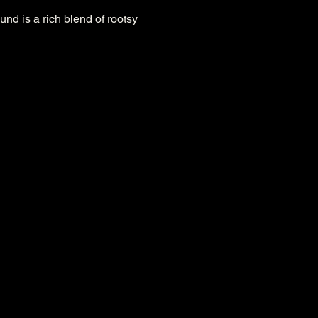
nd is a rich blend of rootsy 