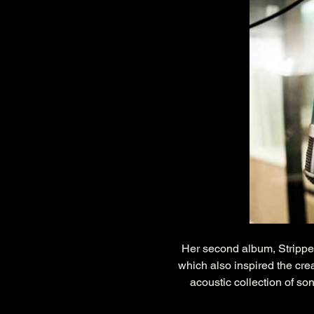
Her second album, Strippe
which also inspired the cre
acoustic collection of so