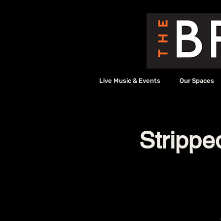
Live Music & Events
Our Spaces
Strippe