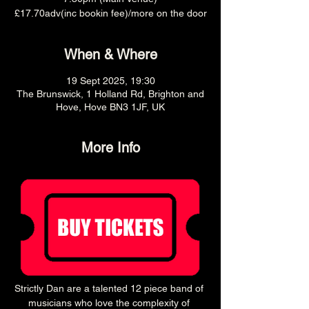
£17.70adv(inc bookin fee)/more on the door
When & Where
19 Sept 2025, 19:30
The Brunswick, 1 Holland Rd, Brighton and
Hove, Hove BN3 1JF, UK
More Info
Strictly Dan are a talented 12 piece band of 
musicians who love the complexity of 