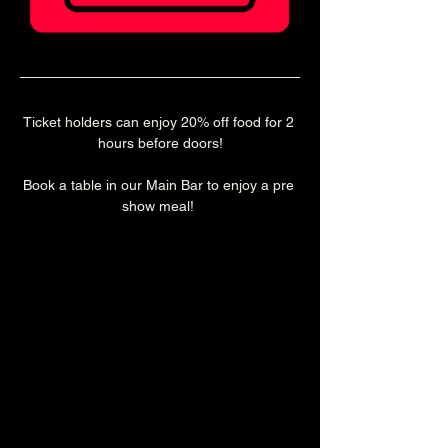
Ticket holders can enjoy 20% off food for 2 
hours before doors!
Book a table in our Main Bar to enjoy a pre 
show meal! 