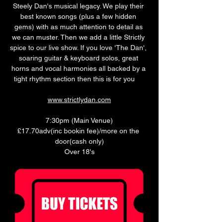
Steely Dan's musical legacy. We play their 
best known songs (plus a few hidden 
gems) with as much attention to detail as 
we can muster. Then we add a little Strictly 
spice to our live show. If you love 'The Dan', 
soaring guitar & keyboard solos, great 
horns and vocal harmonies all backed by a 
tight rhythm section then this is for you  
www.strictlydan.com
7:30pm (Main Venue)
£17.70adv(inc bookin fee)/more on the 
door(cash only)
Over 18's