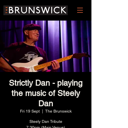
Strictly Dan - playing
the music of Steely
Dan
Fri 19 Sept
  |  
The Brunswick
Steely Dan Tribute
7:30pm (Main Venue)