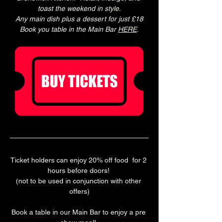
toast the weekend in style.
Any main dish plus a dessert for just £18
Book you table in the Main Bar 
HERE
.
Ticket holders can enjoy 20% off food  for 2 
hours before doors! 
(not to be used in conjunction with other 
offers)
Book a table in our Main Bar to enjoy a pre 