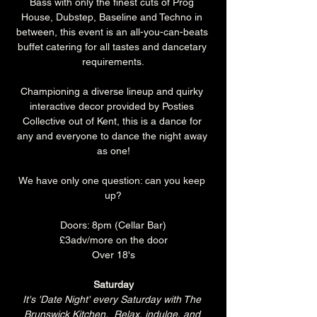
Bass with only the finest cuts of Prog 
House, Dubstep, Baseline and Techno in 
between, this event is an all-you-can-beats 
buffet catering for all tastes and dancetary 
requirements.
Championing a diverse lineup and quirky 
interactive decor provided by Posties 
Collective out of Kent, this is a dance for 
any and everyone to dance the night away 
as one!
We have only one question: can you keep 
up?
Doors: 8pm (Cellar Bar)
£3adv/more on the door
Over 18's
Saturday
It's 'Date Night' every Saturday with The 
Brunswick Kitchen.  Relax, indulge, and 