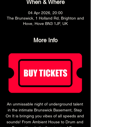
When & Where
04 Apr 2026, 20:00
The Brunswick, 1 Holland Rd, Brighton and
Hove, Hove BN3 1JF, UK
More Info
An unmissable night of underground talent 
in the intimate Brunswick Basement, Step 
On It is bringing you vibes of all speeds and 
sounds! From Ambient House to Drum and 