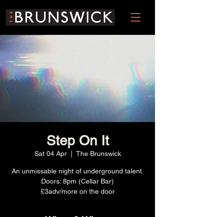
Step On It
Sat 04 Apr
  |  
The Brunswick
An unmissable night of underground talent.
Doors: 8pm (Cellar Bar)
£3adv/more on the door