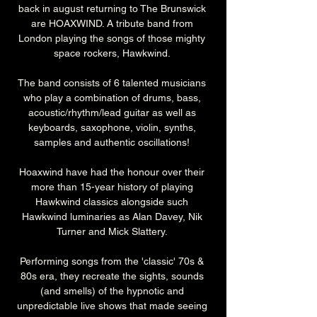
back in august returning to The Brunswick 
are HOAXWIND. A tribute band from 
London playing the songs of those mighty 
space rockers, Hawkwind. 
The band consists of 6 talented musicians 
who play a combination of drums, bass, 
acoustic/rhythm/lead guitar as well as 
keyboards, saxophone, violin, synths, 
samples and authentic oscillations! 
Hoaxwind have had the honour over their 
more than 15-year history of playing 
Hawkwind classics alongside such 
Hawkwind luminaries as Alan Davey, Nik 
Turner and Mick Slattery. 
Performing songs from the 'classic' 70s & 
80s era, they recreate the sights, sounds 
(and smells) of the hypnotic and 
unpredictable live shows that made seeing 