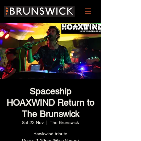
Spaceship
HOAXWIND Return to
The Brunswick
Sat 22 Nov
  |  
The Brunswick
Hawkwind tribute
Doors: 1:30pm (Main Venue)