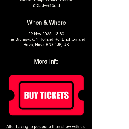
£13adv/£15otd
When & Where
22 Nov 2025, 13:30
The Brunswick, 1 Holland Rd, Brighton and
Hove, Hove BN3 1JF, UK
More Info
After having to postpone their show with us 