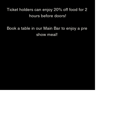
Ticket holders can enjoy 20% off food for 2 
hours before doors!
Book a table in our Main Bar to enjoy a pre 
show meal! 