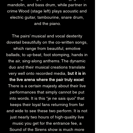
mandolin, and bass drum, while partner in 
crime Wood (stage left) plays acoustic and 
electric guitar, tambourine, snare drum, 
and the piano.
The pairs’ musical and vocal dexterity 
dovetail beautifully on the co-written songs, 
which range from beautiful, emotive 
ballads, to up-beat, foot stomping, hands in 
the air, sing-along anthems. The dynamic 
duo and their musical creations translate 
very well onto recorded media, 
but it is in 
the live arena where the pair truly excel
. 
There is a certain majesty about their live 
performances that simply cannot be put 
into words. It is this “je ne sais quoi” that 
keeps their loyal fans returning from far 
and wide to see these two perform. It is not 
just nearly two hours of high-quality live 
music you get for the entrance fee, a 
Sound of the Sirens show is much more 