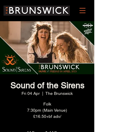
Sound of the Sirens
Fri 04 Apr
  |  
The Brunswick
Folk
7:30pm (Main Venue)
£16.50+bf adv/