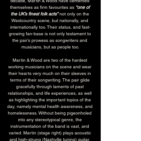
decade, Martin & Wood have cemented 
themselves as firm favourites as 
“one of 
the UK’s finest folk acts”
 not only on the 
Westcountry scene, but nationally, and 
internationally too. Their status, and fast-
growing fan-base is not only testament to 
the pair’s prowess as songwriters and 
musicians, but as people too.
Martin & Wood are two of the hardest 
working musicians on the scene and wear 
their hearts very much on their sleeves in 
terms of their songwriting. The pair glide 
gracefully through laments of past 
relationships, and life experiences, as well 
as highlighting the important topics of the 
day, namely mental health awareness, and 
homelessness. Without being pigeonholed 
into any stereotypical genre, the 
instrumentation of the band is vast, and 
varied. Martin (stage right) plays acoustic 
and high-strung (Nashville tuning) guitar, 