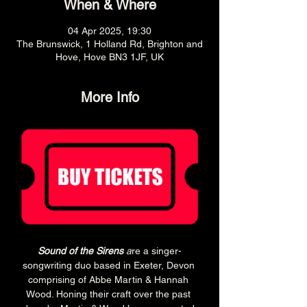
When & Where
04 Apr 2025, 19:30
The Brunswick, 1 Holland Rd, Brighton and
Hove, Hove BN3 1JF, UK
More Info
Sound of the Sirens 
a
re a singer-
songwriting duo based in Exeter, Devon 
comprising of Abbe Martin & Hannah 
Wood. Honing their craft over the past 