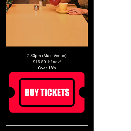
7:30pm (Main Venue)
£16.50+bf adv/
Over 18's