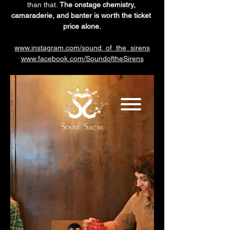
than that. 
The onstage chemistry, 
camaraderie, and banter is worth the ticket 
price alone.
www.instagram.com/sound_of_the_sirens
www.facebook.com/SoundoftheSirens