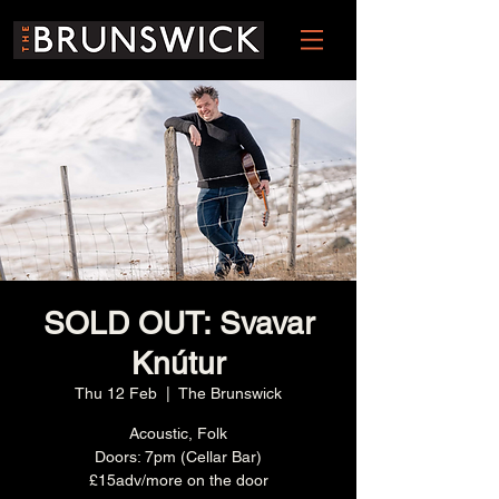
SOLD OUT: Svavar
Knútur
Thu 12 Feb
  |  
The Brunswick
Acoustic, Folk
Doors: 7pm (Cellar Bar)
£15adv/more on the door