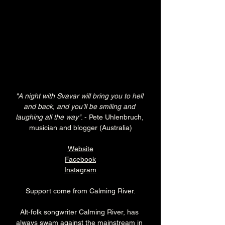
"A night with Svavar will bring you to hell 
and back, and you’ll be smiling and 
laughing all the way"
. - Pete Uhlenbruch, 
musician and blogger (Australia)
Website
Facebook
Instagram
Support come from Calming River.
Alt-folk songwriter Calming River, has 
always swam against the mainstream in 