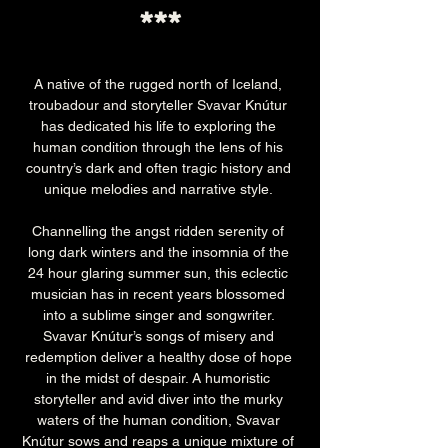
***
A native of the rugged north of Iceland, 
troubadour and storyteller Svavar Knútur 
has dedicated his life to exploring the 
human condition through the lens of his 
country’s dark and often tragic history and 
unique melodies and narrative style. 
Channelling the angst ridden serenity of 
long dark winters and the insomnia of the 
24 hour glaring summer sun, this eclectic 
musician has in recent years blossomed 
into a sublime singer and songwriter. 
Svavar Knútur’s songs of misery and 
redemption deliver a healthy dose of hope 
in the midst of despair. A humoristic 
storyteller and avid diver into the murky 
waters of the human condition, Svavar 
Knútur sows and reaps a unique mixture of 