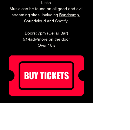
Links:
Music can be found on all good and evil 
streaming sites, including 
Bandcamp
, 
Soundcloud
 and 
Spotify
Doors: 7pm (Cellar Bar)
£14adv/more on the door
Over 18's
Ticket holders can enjoy 20% off food for 2 
hours before doors!