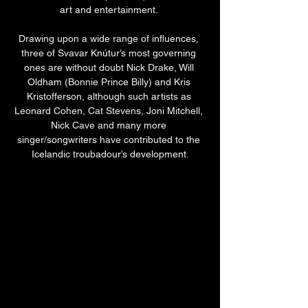
art and entertainment. 
Drawing upon a wide range of influences, 
three of Svavar Knútur’s most governing 
ones are without doubt Nick Drake, Will 
Oldham (Bonnie Prince Billy) and Kris 
Kristofferson, although such artists as 
Leonard Cohen, Cat Stevens, Joni Mitchell, 
Nick Cave and many more 
singer/songwriters have contributed to the 
Icelandic troubadour’s development.