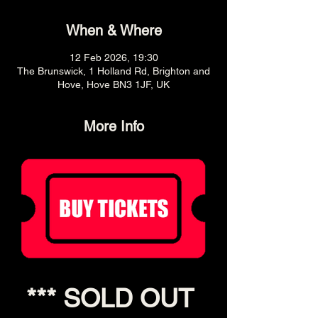
When & Where
12 Feb 2026, 19:30
The Brunswick, 1 Holland Rd, Brighton and
Hove, Hove BN3 1JF, UK
More Info
*** SOLD OUT 