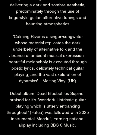
delivering a dark and sombre aesthetic, 
predominately through the use of 
fingerstyle guitar, alternative tunings and 
haunting atmospherics.
"Calming River is a singer-songwriter 
whose material replicates the dark 
underbelly of alternative folk and the 
vibrance of ambient musical expression... 
beautiful melancholy is executed through 
poetic lyrics, delicately technical guitar 
playing, and the vast exploration of 
dynamics" - Melting Vinyl (UK).
Debut album 'Dead Bluebottles Supine’, 
praised for it’s "wonderful intricate guitar 
playing which is utterly entrancing 
throughout” (Fatea) was followed with 2025 
instrumental ‘Macdui’, earning national 
airplay including BBC 6 Music.  