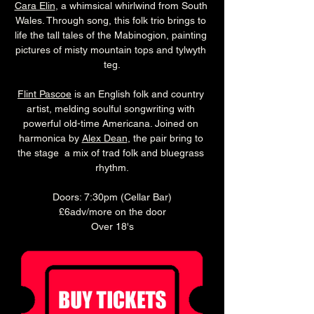
Cara Elin
, a whimsical whirlwind from South 
Wales. Through song, this folk trio brings to 
life the tall tales of the Mabinogion, painting 
pictures of misty mountain tops and tylwyth 
teg.
Flint Pascoe
 is an English folk and country 
artist, melding soulful songwriting with 
powerful old-time Americana. Joined on 
harmonica by 
Alex Dean
, the pair bring to 
the stage  a mix of trad folk and bluegrass 
rhythm.
Doors: 7:30pm (Cellar Bar)
£6adv/more on the door
Over 18's