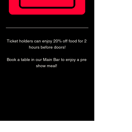
Ticket holders can enjoy 20% off food for 2 
hours before doors!
Book a table in our Main Bar to enjoy a pre 
show meal! 