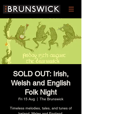
SOLD OUT: Irish,
Welsh and English
Folk Night
Fri 15 Aug
  |  
The Brunswick
Timeless melodies, tales, and tunes of
Ireland, Wales and England.