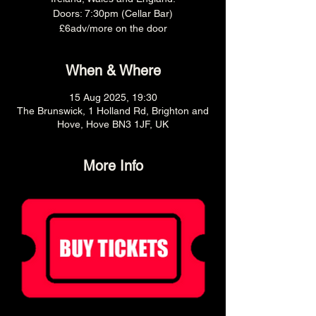
Doors: 7:30pm (Cellar Bar)
£6adv/more on the door
When & Where
15 Aug 2025, 19:30
The Brunswick, 1 Holland Rd, Brighton and
Hove, Hove BN3 1JF, UK
More Info