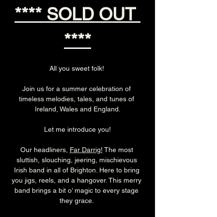
**** SOLD OUT 
****
All you sweet folk! 
Join us for a summer celebration of 
timeless melodies, tales, and tunes of 
Ireland, Wales and England.
Let me introduce you!
Our headliners, 
Far Darrig!
 The most 
sluttish, slouching, jeering, mischievous 
Irish band in all of Brighton. Here to bring 
you jigs, reels, and a hangover. This merry 
band brings a bit o’ magic to every stage 
they grace. 